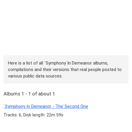
Here is a list of all `Symphony In Demeanor albums,
compilations and their versions that real people posted to
various public data sources.
Albums 1 - 1 of about 1
`Symphony In Demeanor - The`Second One
Tracks: 6, Disk length: 22m 59s