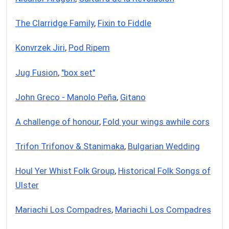
The Clarridge Family
,
Fixin to Fiddle
Konvrzek Jiri
,
Pod Ripem
Jug Fusion
,
"box set"
John Greco - Manolo Peña
,
Gitano
A challenge of honour
,
Fold your wings awhile cors
Trifon Trifonov & Stanimaka
,
Bulgarian Wedding
Houl Yer Whist Folk Group
,
Historical Folk Songs of
Ulster
Mariachi Los Compadres
,
Mariachi Los Compadres