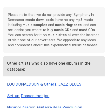
Please note that: we do not provide any `Symphony In
Demeanor
music downloads
, have no any
mp3 music
including
music samples
and
music ringtones
, and can
not assist you where to
buy music CDs
and
used CDs
.
You can search for it on
music sites
all over the Internet
or visit one of our advertisers. We appreciate any ideas
and comments about this experimental music database.
Other artists who also have one albums in the
database:
LOU DONALDSON & Others
,
JAZZ BLUES
Set-up
,
Dansen met jou
Nicanor Aragón
,
Guitarra de la Revolución