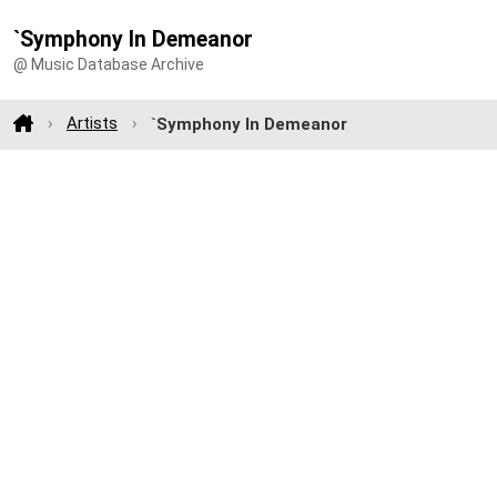
`Symphony In Demeanor
@ Music Database Archive
Artists
`Symphony In Demeanor