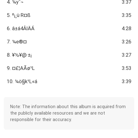
4. ¼y¯¬
3:37
5. º¡¸ü·R¤ß
3:35
6. ­â±á4ÂIÄÁ
4:28
7. ¼e®¤
3:26
8. ¥½¥@­·±¡
3:27
9. ¤£¦AÃø¹L
3:53
10. ¼ö§k¹L«á
3:39
Note: The information about this album is acquired from
the publicly available resources and we are not
responsible for their accuracy.