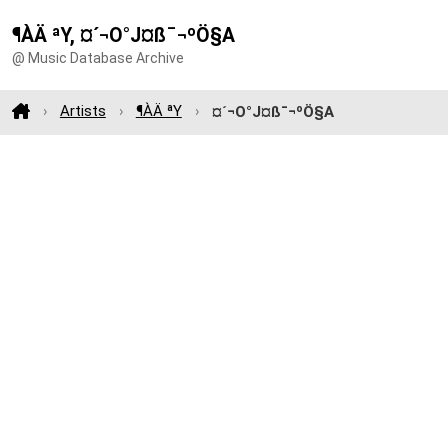
¶ÀÄ ªY, ¤´¬O°J¤ß¯¬ºÖ§A
@ Music Database Archive
Artists
¶ÀÄ ªY
¤´¬O°J¤ß¯¬ºÖ§A