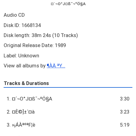
¤´¬O°J¤ß¯¬ºÖ§A
Audio CD
Disk ID: 1668134
Disk length: 38m 24s (10 Tracks)
Original Release Date: 1989
Label: Unknown
View all albums by
¶ÀÄ ªY...
Tracks & Durations
1. ¤´¬O°J¤ß¯¬ºÖ§A
3:30
2. ¤È©]±´¤à
3:23
3. »¡ÁÀªºªF¦è
5:19