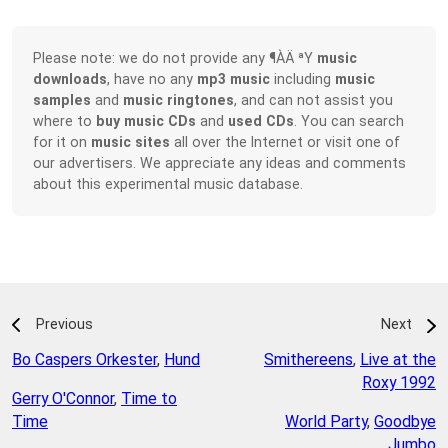
Please note: we do not provide any ¶ÀÄ ªY
music
downloads
, have no any
mp3 music
including
music
samples
and
music ringtones
, and can not assist you
where to
buy music CDs
and
used CDs
. You can search
for it on
music sites
all over the Internet or visit one of
our advertisers. We appreciate any ideas and comments
about this experimental music database.
Previous
Next
Bo Caspers Orkester
,
Hund
Smithereens
,
Live at the
Roxy 1992
Gerry O'Connor
,
Time to
Time
World Party
,
Goodbye
Jumbo