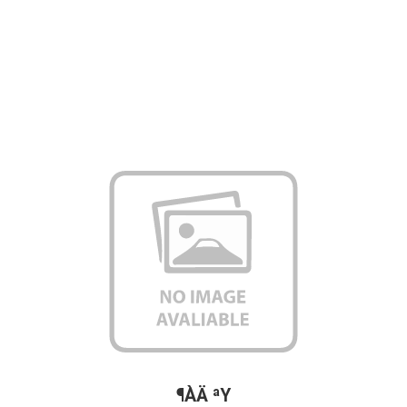
¶ÀÄ ªY