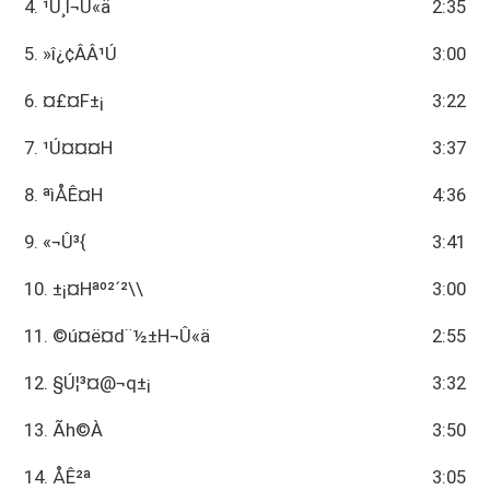
4. ¹Ú¸Ì¬Û«ä
2:35
5. »î¿¢ÂÂ¹Ú
3:00
6. ¤£¤F±¡
3:22
7. ¹Ú¤¤¤H
3:37
8. ªìÅÊ¤H
4:36
9. ­«¬Û³{
3:41
10. ±¡¤Hªº²´²\\
3:00
11. ©ú¤ë¤d¨½±H¬Û«ä
2:55
12. §Ú¦³¤@¬q±¡
3:32
13. Ãh©À
3:50
14. ÅÊ²ª
3:05