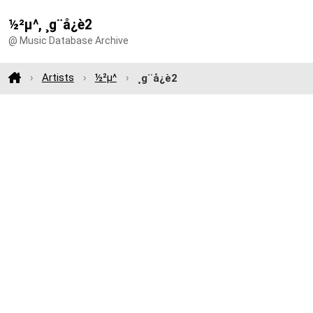
½²µ^, ¸g¨å¿è2
@ Music Database Archive
Artists
½²µ^
¸g¨å¿è2