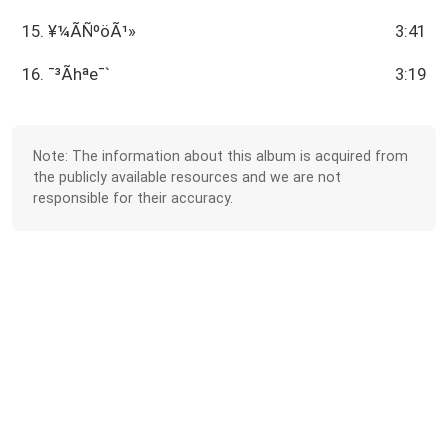
15. ¥¼ÃÑºöÃ¹­»
3:41
16. ¯³Ãhªe¯`
3:19
Note: The information about this album is acquired from
the publicly available resources and we are not
responsible for their accuracy.