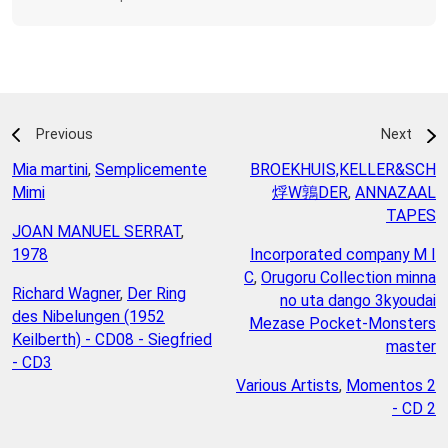
Previous
Next
Mia martini
,
Semplicemente
BROEKHUIS,KELLER&SCH
Mimi
烰W鶉DER
,
ANNAZAAL
TAPES
JOAN MANUEL SERRAT
,
1978
Incorporated company M I
C
,
Orugoru Collection minna
Richard Wagner
,
Der Ring
no uta dango 3kyoudai
des Nibelungen (1952
Mezase Pocket-Monsters
Keilberth) - CD08 - Siegfried
master
- CD3
Various Artists
,
Momentos 2
- CD 2