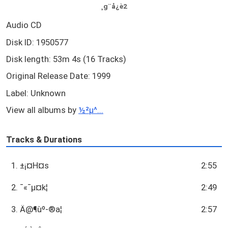
¸g¨å¿è2
Audio CD
Disk ID: 1950577
Disk length: 53m 4s (16 Tracks)
Original Release Date: 1999
Label: Unknown
View all albums by
½²µ^...
Tracks & Durations
1. ±¡¤H¤s
2:55
2. ¯«¯µ¤k­¦
2:49
3. Ä@¶ùº-®a­¦
2:57