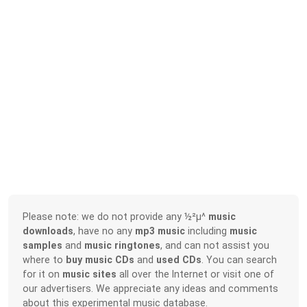
Please note: we do not provide any ½²µ^
music
downloads
, have no any
mp3 music
including
music
samples
and
music ringtones
, and can not assist you
where to
buy music CDs
and
used CDs
. You can search
for it on
music sites
all over the Internet or visit one of
our advertisers. We appreciate any ideas and comments
about this experimental music database.