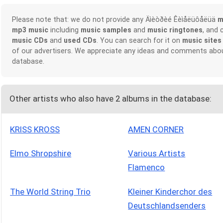
Please note that: we do not provide any Äìèòðèé Êèìåëüôåëüä
m
mp3 music
including
music samples
and
music ringtones
, and 
music CDs
and
used CDs
. You can search for it on
music sites
of our advertisers. We appreciate any ideas and comments abou
database.
Other artists who also have 2 albums in the database:
KRISS KROSS
AMEN CORNER
Elmo Shropshire
Various Artists
Flamenco
The World String Trio
Kleiner Kinderchor des
Deutschlandsenders