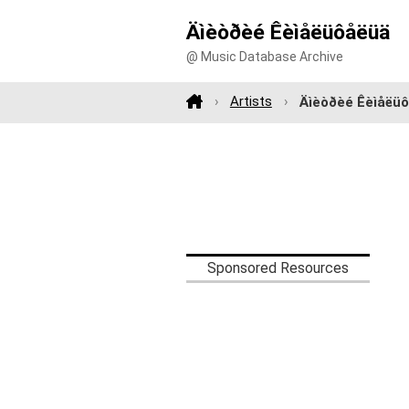
Äìèòðèé Êèìåëüôåëüä
@ Music Database Archive
Artists
Äìèòðèé Êèìåëü
Sponsored Resources