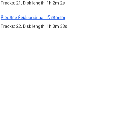
Tracks: 21, Disk length: 1h 2m 2s
Äìèòðèé Êèìåëüôåëüä - Ñïîðòëîòî
Tracks: 22, Disk length: 1h 3m 33s