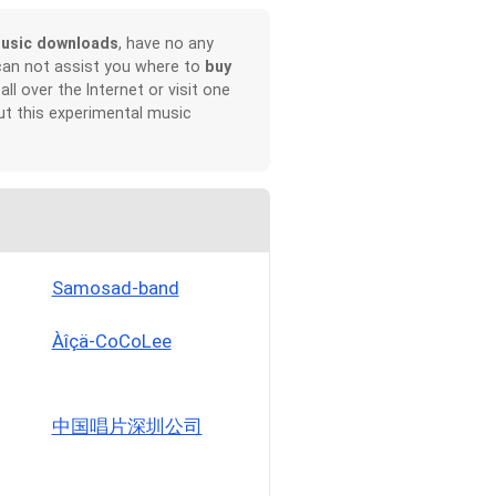
usic downloads
, have no any
can not assist you where to
buy
all over the Internet or visit one
t this experimental music
Samosad-band
Àîçä-CoCoLee
中国唱片深圳公司