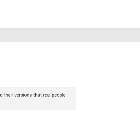
d their versions that real people