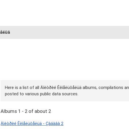
ôåëüä
Here is a list of all Äìèòðèé Êèìåëüôåëüä albums, compilations an
posted to various public data sources.
Albums 1 - 2 of about 2
Äìèòðèé Êèìåëüôåëüä - Çàáàâà 2