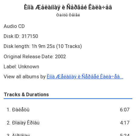
Èííà Æåëàííàÿ è Ñåðãåé Êàëà÷åâ
Òàíöû Òåíåé
Audio CD
Disk ID: 317150
Disk length: 1h 9m 25s (10 Tracks)
Original Release Date: 2002
Label: Unknown
View all albums by
Èííà Æåëàííàÿ è Ñåðãåé Êàëà÷åâ...
Tracks & Durations
1. Ðàêåòû
6:07
2. Ðîäíàÿ Êðîâü
4:17
3. Äîðîãîàÿ
5:24