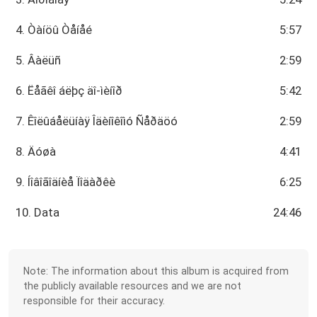
4. Òàíöû Òåíåé
5:57
5. Âàëüñ
2:59
6. Ëåãêî áëþç äî-ìèíîð
5:42
7. Êîëûáåëüíàÿ Îäèíîêîìó Ñåðäöó
2:59
8. Äóøà
4:41
9. Íîâîãîäíèå Ïîäàðêè
6:25
10. Data
24:46
Note: The information about this album is acquired from
the publicly available resources and we are not
responsible for their accuracy.