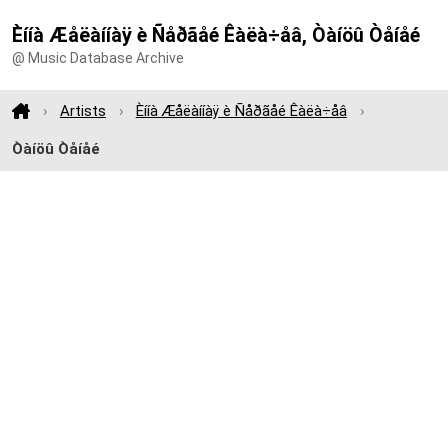
Èííà Æåëàííàÿ è Ñåðãåé Êàëà÷åâ, Òàíöû Òåíåé
@ Music Database Archive
Artists
Èííà Æåëàííàÿ è Ñåðãåé Êàëà÷åâ
Òàíöû Òåíåé