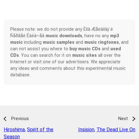
Please note: we do not provide any Èííà Æåëàííàÿ è
Ñåðãåé Êàëà÷åâ
music downloads
, have no any
mp3
music
including
music samples
and
music ringtones
, and
can not assist you where to
buy music CDs
and
used
CDs
. You can search for it on
music sites
all over the
Internet or visit one of our advertisers. We appreciate
any ideas and comments about this experimental music
database.
Previous
Next
Hiroshima
,
Spirit of the
Insision
,
The Dead Live On
Season