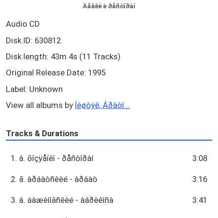
Äåâêè è ðåñòîðàí
Audio CD
Disk ID: 630812
Disk length: 43m 4s (11 Tracks)
Original Release Date: 1995
Label: Unknown
View all albums by
Íèøòÿê, Áðàòî...
Tracks & Durations
1. â. õîçÿåíêî - ðåñòîðàí
3:08
2. ã. àðáàòñêèé - àðáàò
3:16
3. â. áàæèíîâñêèé - àáðèêîñà
3:41