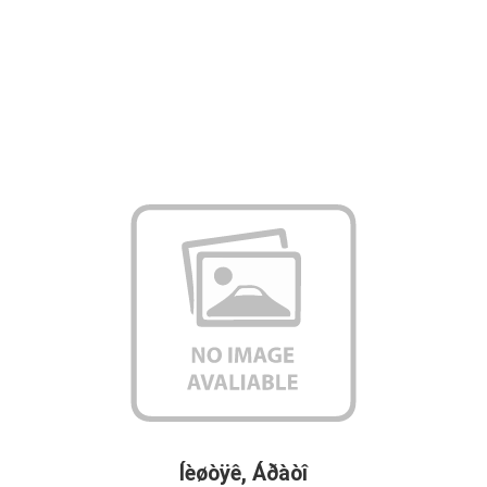
Íèøòÿê, Áðàòî