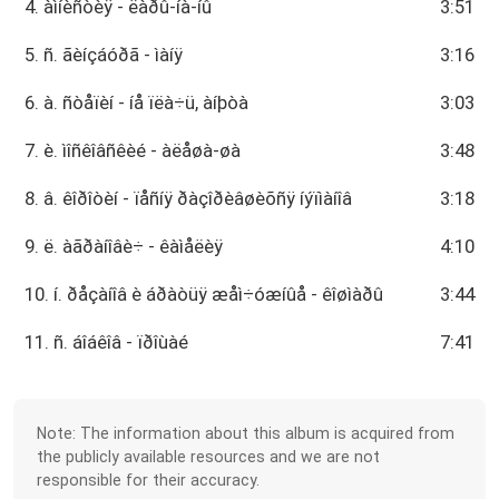
4. àìíèñòèÿ - ëàðû-íà-íû
3:51
5. ñ. ãèíçáóðã - ìàíÿ
3:16
6. à. ñòåïèí - íå ïëà÷ü, àíþòà
3:03
7. è. ìîñêîâñêèé - àëåøà-øà
3:48
8. â. êîðîòèí - ïåñíÿ ðàçîðèâøèõñÿ íýïìàíîâ
3:18
9. ë. àãðàíîâè÷ - êàìåëèÿ
4:10
10. í. ðåçàíîâ è áðàòüÿ æåì÷óæíûå - êîøìàðû
3:44
11. ñ. áîáêîâ - ïðîùàé
7:41
Note: The information about this album is acquired from
the publicly available resources and we are not
responsible for their accuracy.