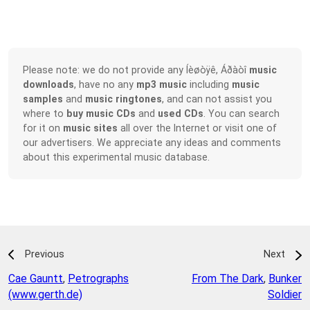
Please note: we do not provide any Íèøòÿê, Áðàòî
music
downloads
, have no any
mp3 music
including
music
samples
and
music ringtones
, and can not assist you
where to
buy music CDs
and
used CDs
. You can search
for it on
music sites
all over the Internet or visit one of
our advertisers. We appreciate any ideas and comments
about this experimental music database.
Previous
Next
Cae Gauntt
,
Petrographs
From The Dark
,
Bunker
(www.gerth.de)
Soldier