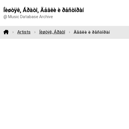
Íèøòÿê, Áðàòî, Äåâêè è ðåñòîðàí
@ Music Database Archive
Artists
Íèøòÿê, Áðàòî
Äåâêè è ðåñòîðàí