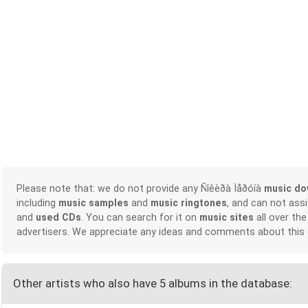
Please note that: we do not provide any Ñîêèðà Ïåðóíà
music do
including
music samples
and
music ringtones
, and can not ass
and
used CDs
. You can search for it on
music sites
all over the
advertisers. We appreciate any ideas and comments about this
Other artists who also have 5 albums in the database: