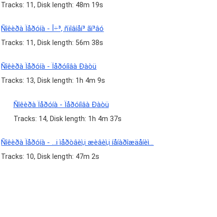
Tracks: 11, Disk length: 48m 19s
Ñîêèðà Ïåðóíà - Î÷³, ñïîâíåí³ ãí³âó
Tracks: 11, Disk length: 56m 38s
Ñîêèðà Ïåðóíà - Ïåðóíîâà Ðàòü
Tracks: 13, Disk length: 1h 4m 9s
Ñîêèðà Ïåðóíà - Ïåðóíîâà Ðàòü
Tracks: 14, Disk length: 1h 4m 37s
Ñîêèðà Ïåðóíà - ...i ìåðòâèì,i æèâèì,i íåíàðîæäåíèì...
Tracks: 10, Disk length: 47m 2s