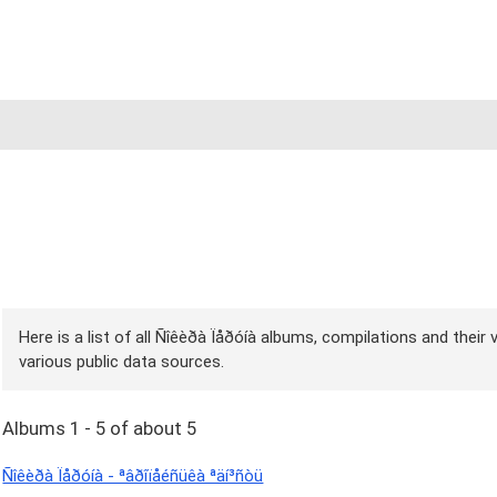
Here is a list of all Ñîêèðà Ïåðóíà albums, compilations and their
various public data sources.
Albums 1 - 5 of about 5
Ñîêèðà Ïåðóíà - ªâðîïåéñüêà ªäí³ñòü