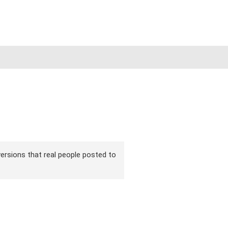
 versions that real people posted to