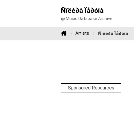
Ñîêèðà Ïåðóíà
@ Music Database Archive
Artists
Ñîêèðà Ïåðóíà
Sponsored Resources