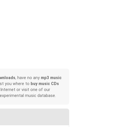
wnloads
, have no any
mp3 music
ist you where to
buy music CDs
 Internet or visit one of our
 experimental music database.