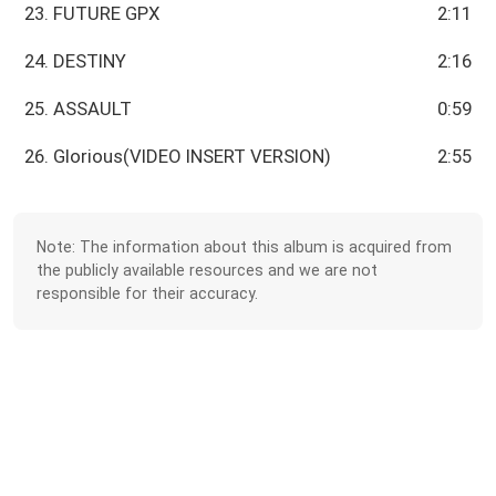
23. FUTURE GPX
2:11
24. DESTINY
2:16
25. ASSAULT
0:59
26. Glorious(VIDEO INSERT VERSION)
2:55
Note: The information about this album is acquired from
the publicly available resources and we are not
responsible for their accuracy.