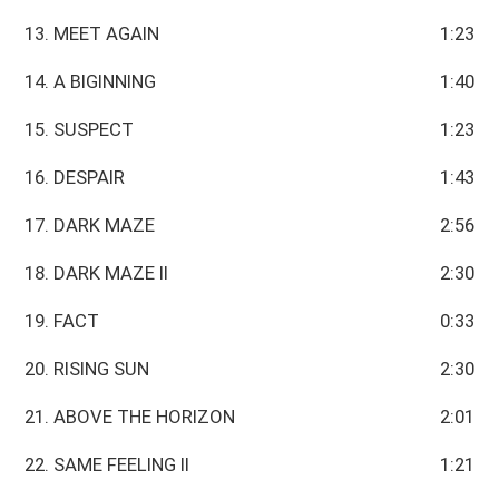
13. MEET AGAIN
1:23
14. A BIGINNING
1:40
15. SUSPECT
1:23
16. DESPAIR
1:43
17. DARK MAZE
2:56
18. DARK MAZE II
2:30
19. FACT
0:33
20. RISING SUN
2:30
21. ABOVE THE HORIZON
2:01
22. SAME FEELING II
1:21