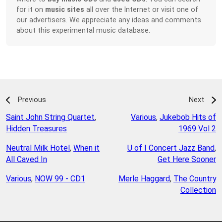
for it on
music sites
all over the Internet or visit one of
our advertisers. We appreciate any ideas and comments
about this experimental music database.
Previous
Next
Saint John String Quartet
,
Various
,
Jukebob Hits of
Hidden Treasures
1969 Vol 2
Neutral Milk Hotel
,
When it
U of I Concert Jazz Band
,
All Caved In
Get Here Sooner
Various
,
NOW 99 - CD1
Merle Haggard
,
The Country
Collection