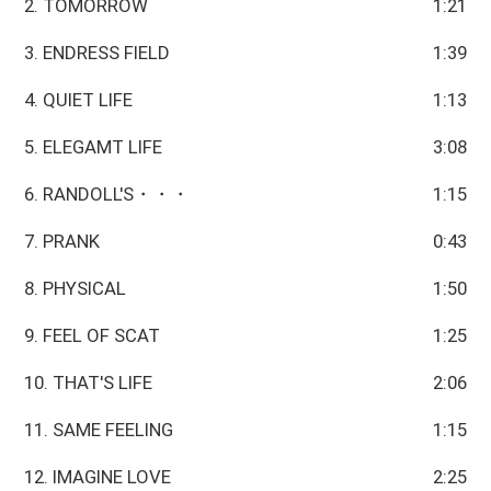
2. TOMORROW
1:21
3. ENDRESS FIELD
1:39
4. QUIET LIFE
1:13
5. ELEGAMT LIFE
3:08
6. RANDOLL'S・・・
1:15
7. PRANK
0:43
8. PHYSICAL
1:50
9. FEEL OF SCAT
1:25
10. THAT'S LIFE
2:06
11. SAME FEELING
1:15
12. IMAGINE LOVE
2:25