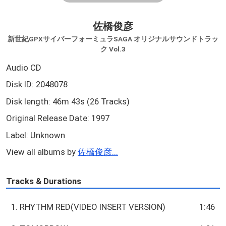
佐橋俊彦
新世紀GPXサイバーフォーミュラSAGA オリジナルサウンドトラッ
ク Vol.3
Audio CD
Disk ID: 2048078
Disk length: 46m 43s (26 Tracks)
Original Release Date: 1997
Label: Unknown
View all albums by
佐橋俊彦...
Tracks & Durations
1. RHYTHM RED(VIDEO INSERT VERSION)
1:46