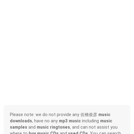
Please note: we do not provide any 佐橋俊彦
music
downloads
, have no any
mp3 music
including
music
samples
and
music ringtones
, and can not assist you
where to
buy music CDs
and
used CDs
. You can search