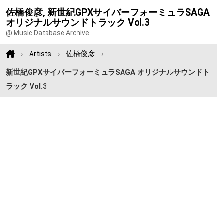
佐橋俊彦, 新世紀GPXサイバーフォーミュラSAGA
オリジナルサウンドトラック Vol.3
@ Music Database Archive
Artists
佐橋俊彦
新世紀GPXサイバーフォーミュラSAGA オリジナルサウンドト
ラック Vol.3