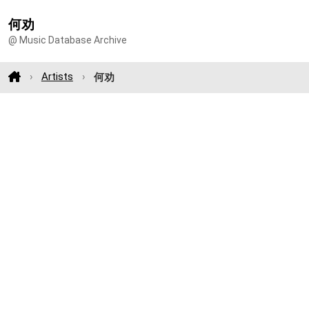
何劝
@ Music Database Archive
Artists
何劝