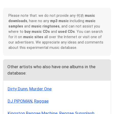
Please note that: we do not provide any 何劝
music
downloads
, have no any
mp3 music
including
music
samples
and
music ringtones
, and can not assist you
where to
buy music CDs
and
used CDs
. You can search
for it on
music sites
all over the Internet or visit one of
our advertisers. We appreciate any ideas and comments
about this experimental music database.
Other artists who also have one albums in the
database:
Dirty Dunn
,
Murder One
DJ PIPOMAN
,
Raggae
Kingston Reggae Machine
,
Reggae Sunsplash