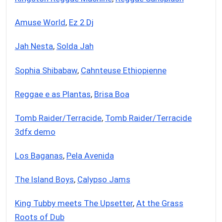
Amuse World
,
Ez 2 Dj
Jah Nesta
,
Solda Jah
Sophia Shibabaw
,
Cahnteuse Ethiopienne
Reggae e as Plantas
,
Brisa Boa
Tomb Raider/Terracide
,
Tomb Raider/Terracide
3dfx demo
Los Baganas
,
Pela Avenida
The Island Boys
,
Calypso Jams
King Tubby meets The Upsetter
,
At the Grass
Roots of Dub