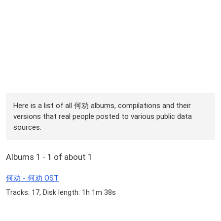
Here is a list of all 何劝 albums, compilations and their
versions that real people posted to various public data
sources.
Albums 1 - 1 of about 1
何劝 - 何劝 OST
Tracks: 17, Disk length: 1h 1m 38s