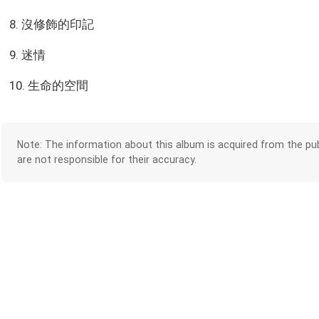
8. 沒修飾的印記
9. 迷情
10. 生命的空間
Note: The information about this album is acquired from the pub
are not responsible for their accuracy.