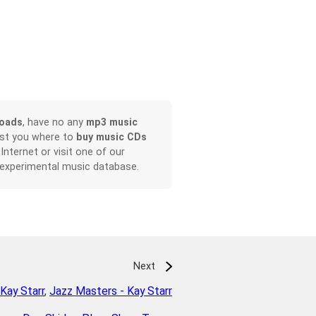
loads
, have no any
mp3 music
ist you where to
buy music CDs
 Internet or visit one of our
 experimental music database.
Next
Kay Starr
,
Jazz Masters - Kay Starr