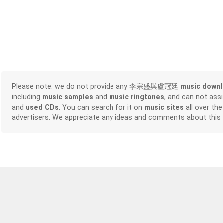
Please note: we do not provide any 李宗盛與盧冠廷
music down
including
music samples
and
music ringtones
, and can not ass
and
used CDs
. You can search for it on
music sites
all over the
advertisers. We appreciate any ideas and comments about this