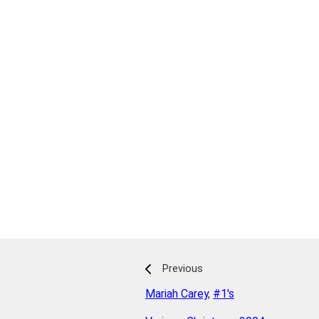
Previous
Mariah Carey
,
#1's