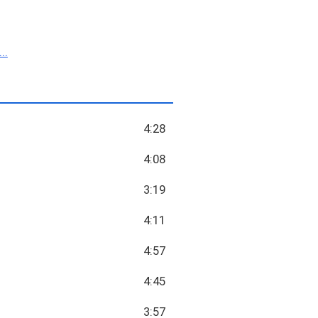
.
4:28
4:08
3:19
4:11
4:57
4:45
3:57