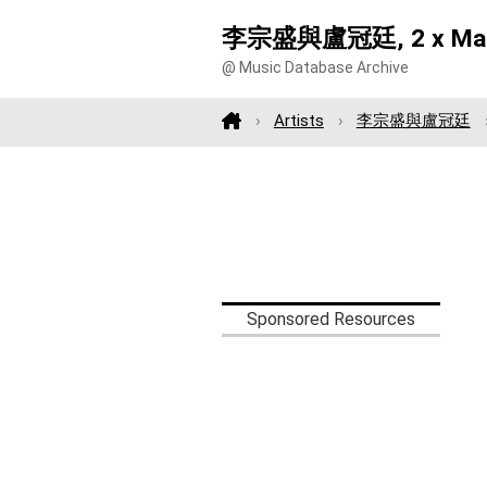
李宗盛與盧冠廷, 2 x Ma
@ Music Database Archive
Artists
李宗盛與盧冠廷
Sponsored Resources