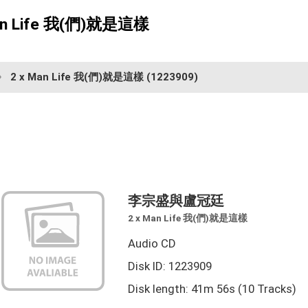
n Life 我(們)就是這樣
2 x Man Life 我(們)就是這樣
(1223909)
李宗盛與盧冠廷
2 x Man Life 我(們)就是這樣
Audio CD
Disk ID: 1223909
Disk length: 41m 56s (10 Tracks)