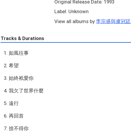
Original Release Date: 1993
Label: Unknown
View all albums by
李宗盛與盧冠廷..
Tracks & Durations
1. 如風往事
2. 希望
3. 始終衹愛你
4. 我欠了世界什麼
5. 遠行
6. 再回首
7. 捨不得你