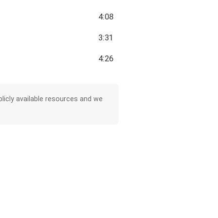
4:08
3:31
4:26
licly available resources and we