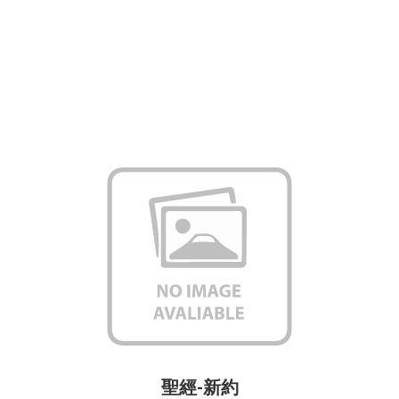
聖經-新約