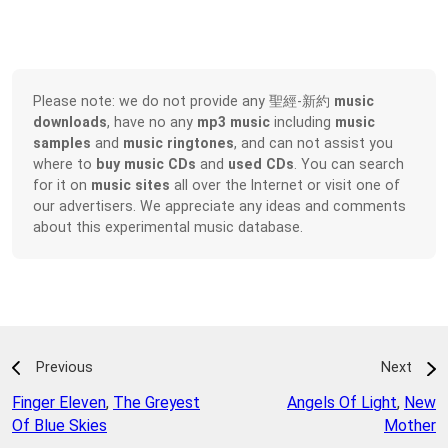
Please note: we do not provide any 聖經-新約
music
downloads
, have no any
mp3 music
including
music
samples
and
music ringtones
, and can not assist you
where to
buy music CDs
and
used CDs
. You can search
for it on
music sites
all over the Internet or visit one of
our advertisers. We appreciate any ideas and comments
about this experimental music database.
Previous
Next
Finger Eleven
,
The Greyest
Angels Of Light
,
New
Of Blue Skies
Mother