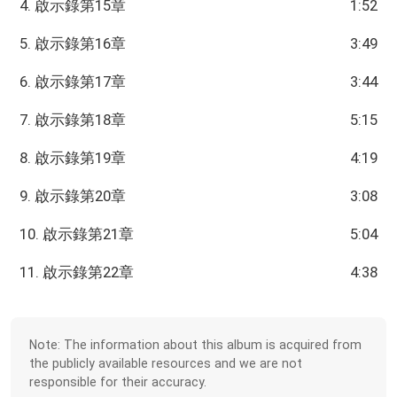
4. 啟示錄第15章
1:52
5. 啟示錄第16章
3:49
6. 啟示錄第17章
3:44
7. 啟示錄第18章
5:15
8. 啟示錄第19章
4:19
9. 啟示錄第20章
3:08
10. 啟示錄第21章
5:04
11. 啟示錄第22章
4:38
Note: The information about this album is acquired from
the publicly available resources and we are not
responsible for their accuracy.