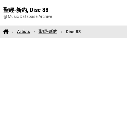
聖經-新約, Disc 88
@ Music Database Archive
Artists
聖經-新約
Disc 88