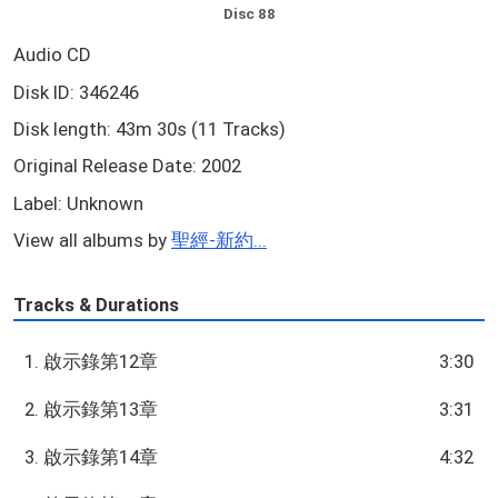
Disc 88
Audio CD
Disk ID: 346246
Disk length: 43m 30s (11 Tracks)
Original Release Date: 2002
Label: Unknown
View all albums by
聖經-新約...
Tracks & Durations
1. 啟示錄第12章
3:30
2. 啟示錄第13章
3:31
3. 啟示錄第14章
4:32