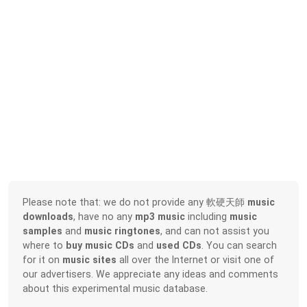
Please note that: we do not provide any 軟硬天師
music
downloads
, have no any
mp3 music
including
music
samples
and
music ringtones
, and can not assist you
where to
buy music CDs
and
used CDs
. You can search
for it on
music sites
all over the Internet or visit one of
our advertisers. We appreciate any ideas and comments
about this experimental music database.