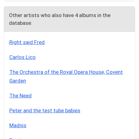
Other artists who also have 4 albums in the
database:
Right said Fred
Carlos Lico
The Orchestra of the Royal Opera House, Covent
Garden
The Need
Peter and the test tube babies
Madnis