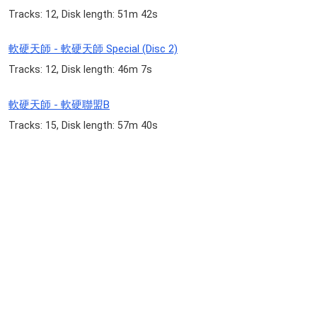
Tracks: 12, Disk length: 51m 42s
軟硬天師 - 軟硬天師 Special (Disc 2)
Tracks: 12, Disk length: 46m 7s
軟硬天師 - 軟硬聯盟B
Tracks: 15, Disk length: 57m 40s