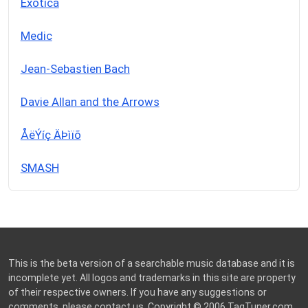
Exotica
Medic
Jean-Sebastien Bach
Davie Allan and the Arrows
ÅëÝíç ÄÞìïõ
SMASH
This is the beta version of a searchable music database and it is
incomplete yet. All logos and trademarks in this site are property
of their respective owners. If you have any suggestions or
comments, please
contact us
. Copyright © 2006
TagTuner.com