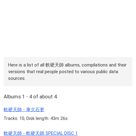
Here is a list of all 軟硬天師 albums, compilations and their
versions that real people posted to various public data
sources.
Albums 1 - 4 of about 4
軟硬天師 - 車欠石更
Tracks: 10, Disk length: 43m 26s
軟硬天師 - 軟硬天師 SPECIAL DISC 1