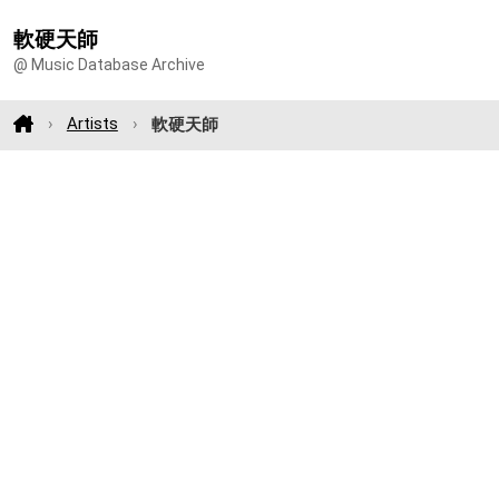
軟硬天師
@ Music Database Archive
Artists
軟硬天師