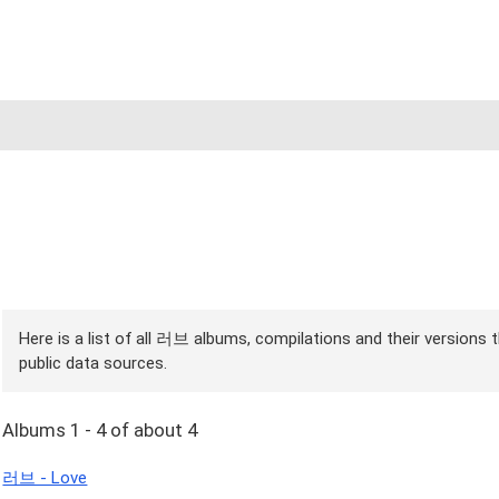
Here is a list of all 러브 albums, compilations and their versions 
public data sources.
Albums 1 - 4 of about 4
러브 - Love