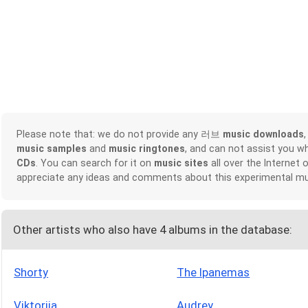
Please note that: we do not provide any 러브
music downloads
music samples
and
music ringtones
, and can not assist you w
CDs
. You can search for it on
music sites
all over the Internet 
appreciate any ideas and comments about this experimental mu
Other artists who also have 4 albums in the database:
Shorty
The Ipanemas
Viktorija
Audrey