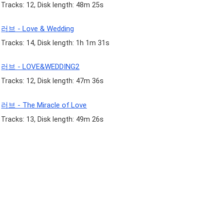
Tracks: 12, Disk length: 48m 25s
러브 - Love & Wedding
Tracks: 14, Disk length: 1h 1m 31s
러브 - LOVE&WEDDING2
Tracks: 12, Disk length: 47m 36s
러브 - The Miracle of Love
Tracks: 13, Disk length: 49m 26s