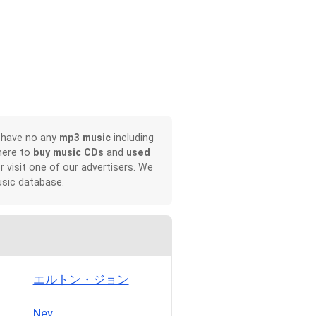
, have no any
mp3 music
including
here to
buy music CDs
and
used
or visit one of our advertisers. We
sic database.
エルトン・ジョン
Nev