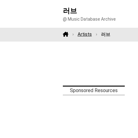
러브
@ Music Database Archive
Artists
러브
Sponsored Resources