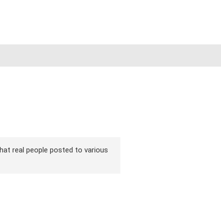
that real people posted to various