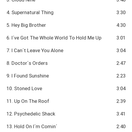
4. Supernatural Thing
3:30
5. Hey Big Brother
4:30
6. I´ve Got The Whole World To Hold Me Up
3:01
7. I Can´t Leave You Alone
3:04
8. Doctor´s Orders
2:47
9. I Found Sunshine
2:23
10. Stoned Love
3:04
11. Up On The Roof
2:39
12. Psychedelic Shack
3:41
13. Hold On I´m Comin´
2:40