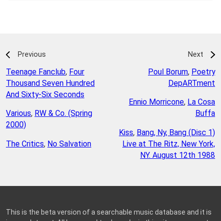
Previous
Next
Teenage Fanclub
,
Four
Poul Borum
,
Poetry
Thousand Seven Hundred
DepARTment
And Sixty-Six Seconds
Ennio Morricone
,
La Cosa
Various
,
RW & Co. (Spring
Buffa
2000)
Kiss
,
Bang, Ny, Bang (Disc 1)
The Critics
,
No Salvation
Live at The Ritz, New York,
NY. August 12th 1988
This is the beta version of a searchable music database and it is