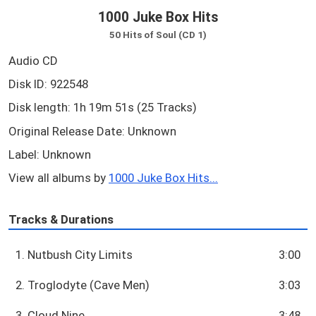
1000 Juke Box Hits
50 Hits of Soul (CD 1)
Audio CD
Disk ID: 922548
Disk length: 1h 19m 51s (25 Tracks)
Original Release Date: Unknown
Label: Unknown
View all albums by
1000 Juke Box Hits...
Tracks & Durations
1. Nutbush City Limits
3:00
2. Troglodyte (Cave Men)
3:03
3. Cloud Nine
3:48