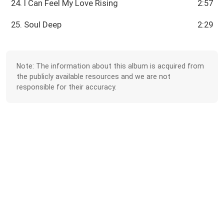
24. I Can Feel My Love Rising
2:57
25. Soul Deep
2:29
Note: The information about this album is acquired from
the publicly available resources and we are not
responsible for their accuracy.