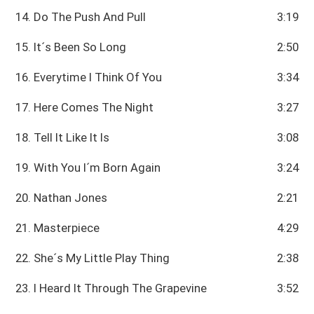
14. Do The Push And Pull
3:19
15. It´s Been So Long
2:50
16. Everytime I Think Of You
3:34
17. Here Comes The Night
3:27
18. Tell It Like It Is
3:08
19. With You I´m Born Again
3:24
20. Nathan Jones
2:21
21. Masterpiece
4:29
22. She´s My Little Play Thing
2:38
23. I Heard It Through The Grapevine
3:52