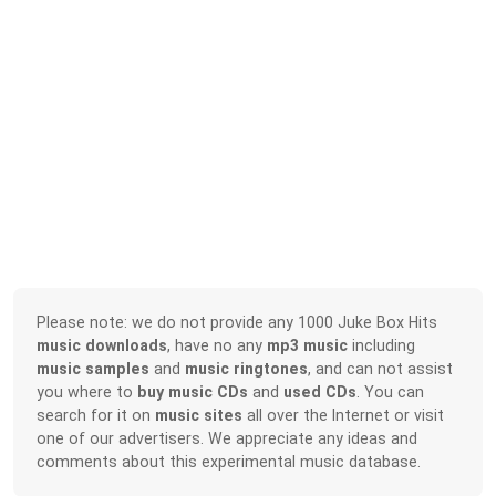
Please note: we do not provide any 1000 Juke Box Hits
music downloads
, have no any
mp3 music
including
music samples
and
music ringtones
, and can not assist
you where to
buy music CDs
and
used CDs
. You can
search for it on
music sites
all over the Internet or visit
one of our advertisers. We appreciate any ideas and
comments about this experimental music database.