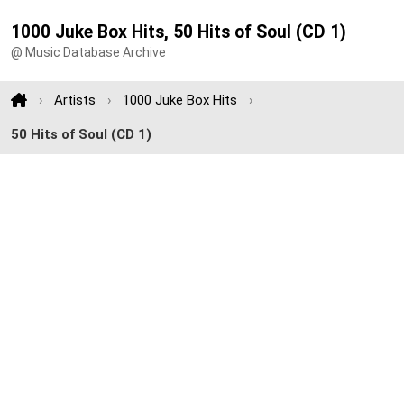
1000 Juke Box Hits, 50 Hits of Soul (CD 1)
@ Music Database Archive
Artists
1000 Juke Box Hits
50 Hits of Soul (CD 1)