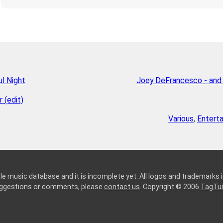
l Night
Joey DeFrancesco - and
 (edit)
Various
,
Entert
le music database and it is incomplete yet. All logos and trademarks in
suggestions or comments, please
contact us
. Copyright © 2006
TagTu