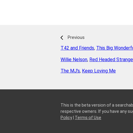
Previous
T42 and Friends
,
This Big Wonderfu
Willie Nelson
,
Red Headed Stranger
The MJ's
,
Keep Loving Me
This is the beta version of a searchab
respective owners. If you have any 
Policy
|
Terms of Use