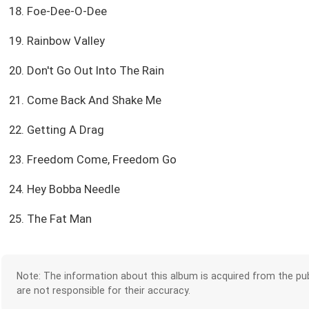
18. Foe-Dee-O-Dee
19. Rainbow Valley
20. Don't Go Out Into The Rain
21. Come Back And Shake Me
22. Getting A Drag
23. Freedom Come, Freedom Go
24. Hey Bobba Needle
25. The Fat Man
Note: The information about this album is acquired from the pub
are not responsible for their accuracy.