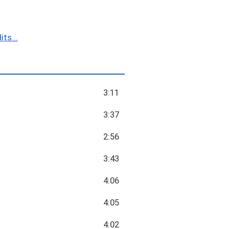
ts...
3:11
3:37
2:56
3:43
4:06
4:05
4:02