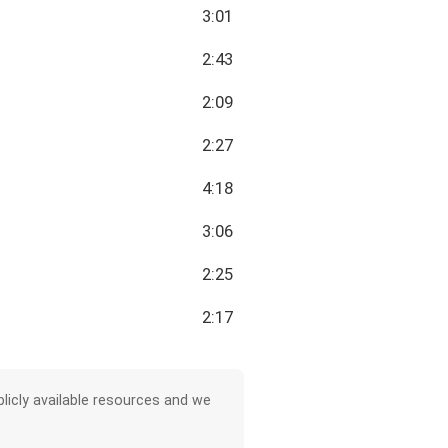
3:01
2:43
2:09
2:27
4:18
3:06
2:25
2:17
licly available resources and we