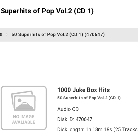
Superhits of Pop Vol.2 (CD 1)
s
50 Superhits of Pop Vol.2 (CD 1)
(470647)
1000 Juke Box Hits
50 Superhits of Pop Vol.2 (CD 1)
Audio CD
Disk ID: 470647
Disk length: 1h 18m 18s (25 Tracks