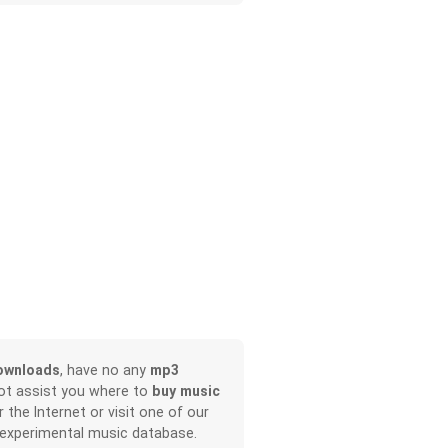
ownloads
, have no any
mp3
not assist you where to
buy music
r the Internet or visit one of our
 experimental music database.