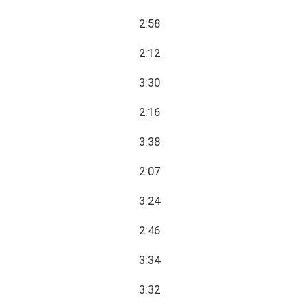
2:58
2:12
3:30
2:16
3:38
2:07
3:24
2:46
3:34
3:32