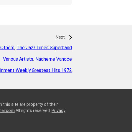
Next
 Others
,
The JazzTimes Superband
Various Artists
,
Nadherne Vanoce
ainment Weekly Greatest Hits 1972
 this site are property of their
ner.com
All rights reserved.
Privacy