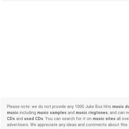
Please note: we do not provide any 1000 Juke Box Hits
music d
music
including
music samples
and
music ringtones
, and can 
CDs
and
used CDs
. You can search for it on
music sites
all ove
advertisers. We appreciate any ideas and comments about this