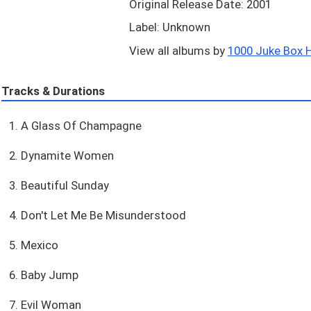
Original Release Date: 2001
Label: Unknown
View all albums by
1000 Juke Box Hi
Tracks & Durations
1. A Glass Of Champagne
2. Dynamite Women
3. Beautiful Sunday
4. Don't Let Me Be Misunderstood
5. Mexico
6. Baby Jump
7. Evil Woman