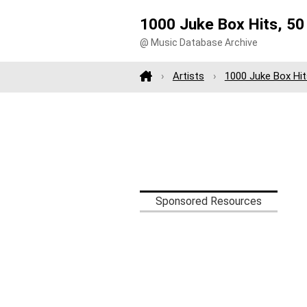
1000 Juke Box Hits, 50 
@ Music Database Archive
Artists
1000 Juke Box Hit
Sponsored Resources