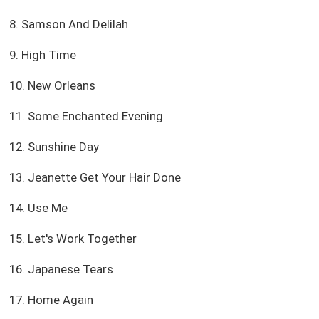
8. Samson And Delilah
9. High Time
10. New Orleans
11. Some Enchanted Evening
12. Sunshine Day
13. Jeanette Get Your Hair Done
14. Use Me
15. Let's Work Together
16. Japanese Tears
17. Home Again