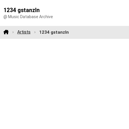
1234 gstanzln
@ Music Database Archive
Artists
1234 gstanzln