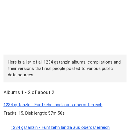
Here is a list of all 1234 gstanzln albums, compilations and
their versions that real people posted to various public
data sources.
Albums 1 - 2 of about 2
1234 gstanzln - Fünfzehn landla aus oberösterreich
Tracks: 15, Disk length: 57m 58s
1234 gstanzln - Fünfzehn landla aus oberösterreich