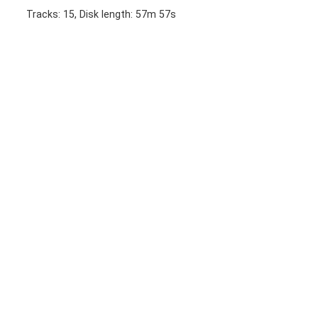
Tracks: 15, Disk length: 57m 57s