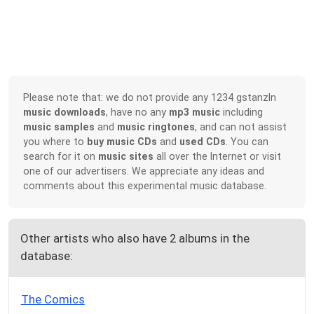
Please note that: we do not provide any 1234 gstanzln
music downloads
, have no any
mp3 music
including
music samples
and
music ringtones
, and can not assist
you where to
buy music CDs
and
used CDs
. You can
search for it on
music sites
all over the Internet or visit
one of our advertisers. We appreciate any ideas and
comments about this experimental music database.
Other artists who also have 2 albums in the
database:
The Comics