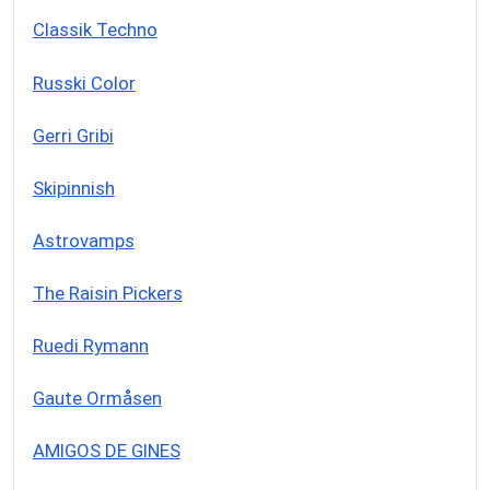
Classik Techno
Russki Color
Gerri Gribi
Skipinnish
Astrovamps
The Raisin Pickers
Ruedi Rymann
Gaute Ormåsen
AMIGOS DE GINES