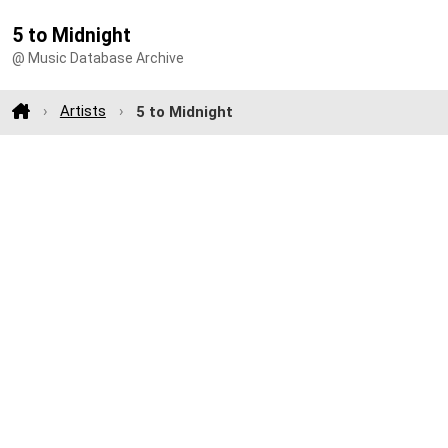
5 to Midnight
@ Music Database Archive
Artists
5 to Midnight