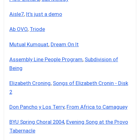
Aisle7
,
It's just a demo
Ab OVO
,
Triode
Mutual Kumquat
,
Dream On It
Assembly Line People Program
,
Subdivision of
Being
Elizabeth Croning
,
Songs of Elizabeth Cronin - Disk
2
Don Pancho y Los Terry
,
From Africa to Camaguey
BYU Spring Choral 2004
,
Evening Song at the Provo
Tabernacle