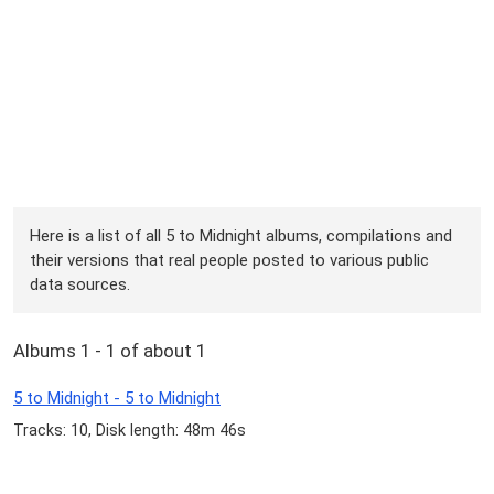
Here is a list of all 5 to Midnight albums, compilations and
their versions that real people posted to various public
data sources.
Albums 1 - 1 of about 1
5 to Midnight - 5 to Midnight
Tracks: 10, Disk length: 48m 46s