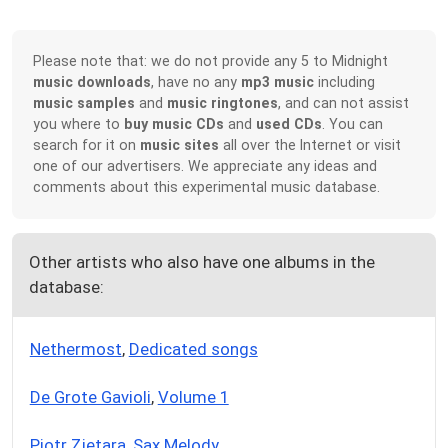
Please note that: we do not provide any 5 to Midnight
music downloads
, have no any
mp3 music
including
music samples
and
music ringtones
, and can not assist
you where to
buy music CDs
and
used CDs
. You can
search for it on
music sites
all over the Internet or visit
one of our advertisers. We appreciate any ideas and
comments about this experimental music database.
Other artists who also have one albums in the
database:
Nethermost
,
Dedicated songs
De Grote Gavioli
,
Volume 1
Piotr Zietara
,
Sax Melody