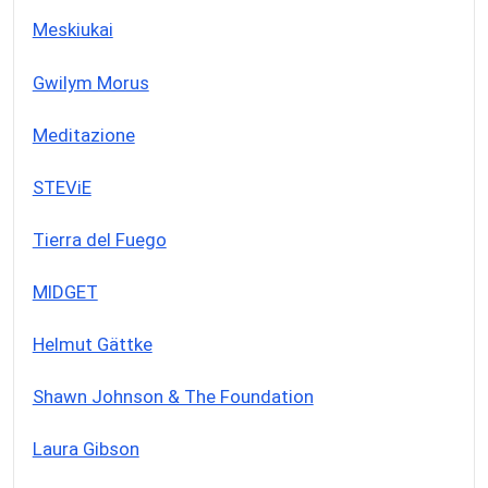
Meskiukai
Gwilym Morus
Meditazione
STEViE
Tierra del Fuego
MIDGET
Helmut Gättke
Shawn Johnson & The Foundation
Laura Gibson