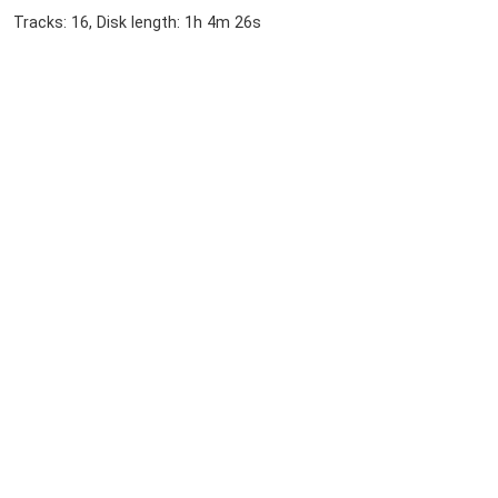
Tracks: 16, Disk length: 1h 4m 26s