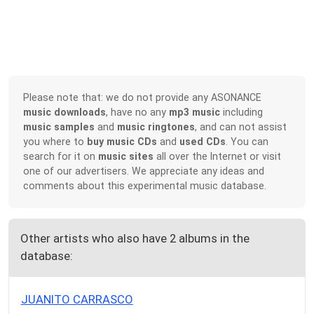
Please note that: we do not provide any ASONANCE
music downloads
, have no any
mp3 music
including
music samples
and
music ringtones
, and can not assist
you where to
buy music CDs
and
used CDs
. You can
search for it on
music sites
all over the Internet or visit
one of our advertisers. We appreciate any ideas and
comments about this experimental music database.
Other artists who also have 2 albums in the
database:
JUANITO CARRASCO