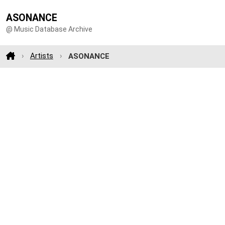
ASONANCE
@ Music Database Archive
Artists
ASONANCE