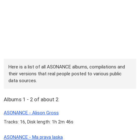
Here is a list of all ASONANCE albums, compilations and
their versions that real people posted to various public
data sources.
Albums 1 - 2 of about 2
ASONANCE - Alison Gross
Tracks: 16, Disk length: 1h 2m 46s
ASONANCE - Ma prava laska