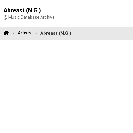
Abreast (N.G.)
@ Music Database Archive
Artists
Abreast (N.G.)