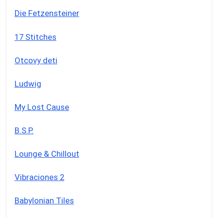
Die Fetzensteiner
17 Stitches
Otcovy deti
Ludwig
My Lost Cause
B.S.P.
Lounge & Chillout
Vibraciones 2
Babylonian Tiles