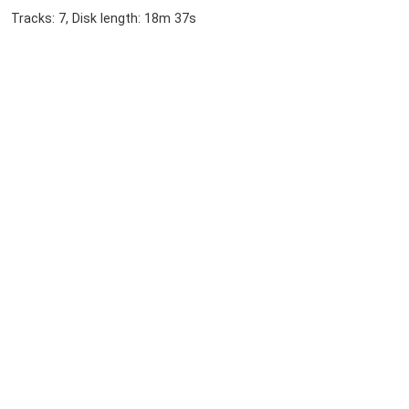
Tracks: 7, Disk length: 18m 37s