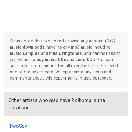
Please note that: we do not provide any Abreast (N.G.)
music downloads
, have no any
mp3 music
including
music samples
and
music ringtones
, and can not assist
you where to
buy music CDs
and
used CDs
. You can
search for it on
music sites
all over the Internet or visit
one of our advertisers. We appreciate any ideas and
comments about this experimental music database.
Other artists who also have 2 albums in the
database:
TwoSpy