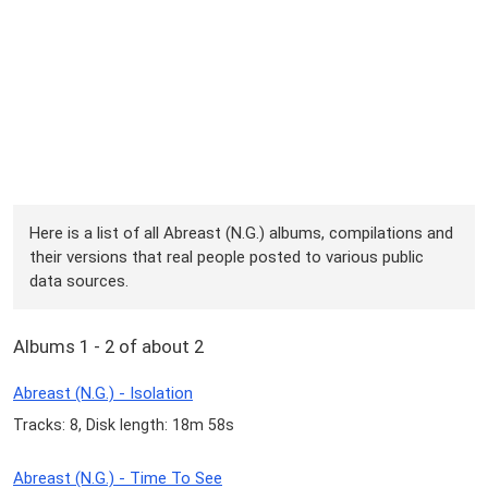
Here is a list of all Abreast (N.G.) albums, compilations and
their versions that real people posted to various public
data sources.
Albums 1 - 2 of about 2
Abreast (N.G.) - Isolation
Tracks: 8, Disk length: 18m 58s
Abreast (N.G.) - Time To See