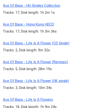
Ace Of Base - Hit Singles Collection
Tracks: 17, Disk length: 1h 2m 1s
Ace Of Base - Hong Kong HDCD
Tracks: 17, Disk length: 1h 3m 36s
Ace Of Base - Life Is A Flower (CD Single)
Tracks: 2, Disk length: 9m 32s
Ace Of Base - Life Is A Flower (Remixes)
Tracks: 5, Disk length: 28m 19s
Ace Of Base - Life Is A Flower (UK single)
Tracks: 3, Disk length: 10m 34s
Ace Of Base - Life Is A Flowers
Tracks: 18, Disk length: 1h 9m 24s