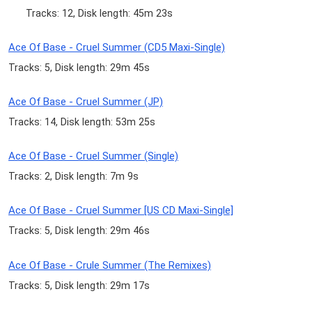
Tracks: 12, Disk length: 45m 23s
Ace Of Base - Cruel Summer (CD5 Maxi-Single)
Tracks: 5, Disk length: 29m 45s
Ace Of Base - Cruel Summer (JP)
Tracks: 14, Disk length: 53m 25s
Ace Of Base - Cruel Summer (Single)
Tracks: 2, Disk length: 7m 9s
Ace Of Base - Cruel Summer [US CD Maxi-Single]
Tracks: 5, Disk length: 29m 46s
Ace Of Base - Crule Summer (The Remixes)
Tracks: 5, Disk length: 29m 17s