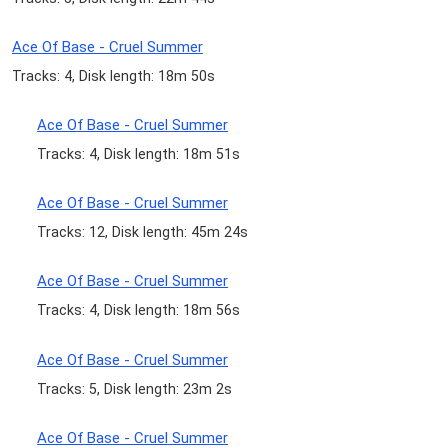
Ace Of Base - Cruel Summer
Tracks: 4, Disk length: 18m 50s
Ace Of Base - Cruel Summer
Tracks: 4, Disk length: 18m 51s
Ace Of Base - Cruel Summer
Tracks: 12, Disk length: 45m 24s
Ace Of Base - Cruel Summer
Tracks: 4, Disk length: 18m 56s
Ace Of Base - Cruel Summer
Tracks: 5, Disk length: 23m 2s
Ace Of Base - Cruel Summer