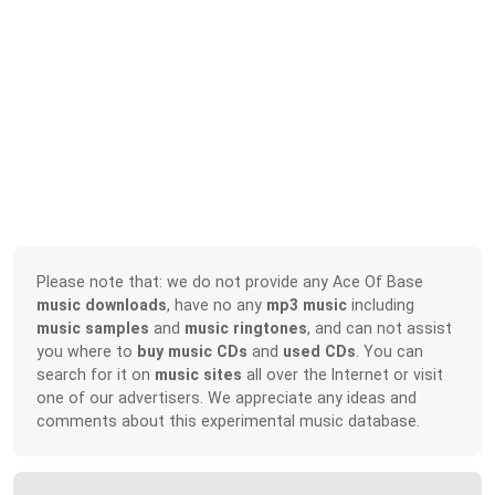
Please note that: we do not provide any Ace Of Base
music downloads
, have no any
mp3 music
including
music samples
and
music ringtones
, and can not assist
you where to
buy music CDs
and
used CDs
. You can
search for it on
music sites
all over the Internet or visit
one of our advertisers. We appreciate any ideas and
comments about this experimental music database.