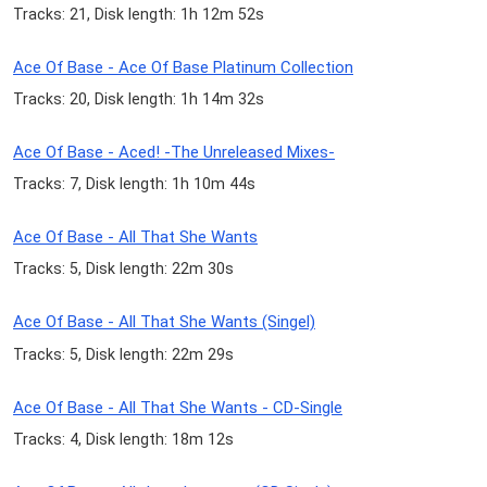
Tracks: 21, Disk length: 1h 12m 52s
Ace Of Base - Ace Of Base Platinum Collection
Tracks: 20, Disk length: 1h 14m 32s
Ace Of Base - Aced! -The Unreleased Mixes-
Tracks: 7, Disk length: 1h 10m 44s
Ace Of Base - All That She Wants
Tracks: 5, Disk length: 22m 30s
Ace Of Base - All That She Wants (Singel)
Tracks: 5, Disk length: 22m 29s
Ace Of Base - All That She Wants - CD-Single
Tracks: 4, Disk length: 18m 12s