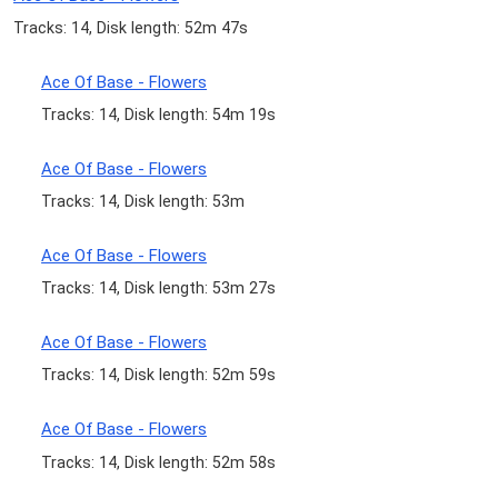
Tracks: 14, Disk length: 52m 47s
Ace Of Base - Flowers
Tracks: 14, Disk length: 54m 19s
Ace Of Base - Flowers
Tracks: 14, Disk length: 53m
Ace Of Base - Flowers
Tracks: 14, Disk length: 53m 27s
Ace Of Base - Flowers
Tracks: 14, Disk length: 52m 59s
Ace Of Base - Flowers
Tracks: 14, Disk length: 52m 58s