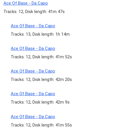
Ace Of Base - Da Capo
Tracks: 12, Disk length: 41m 47s
Ace Of Base - Da Capo
Tracks: 13, Disk length: 1h 14m
Ace Of Base - Da Capo
Tracks: 12, Disk length: 41m 52s
Ace Of Base - Da Capo
Tracks: 12, Disk length: 42m 20s
Ace Of Base - Da Capo
Tracks: 12, Disk length: 42m 9s
Ace Of Base - Da Capo
Tracks: 12, Disk length: 41m 55s