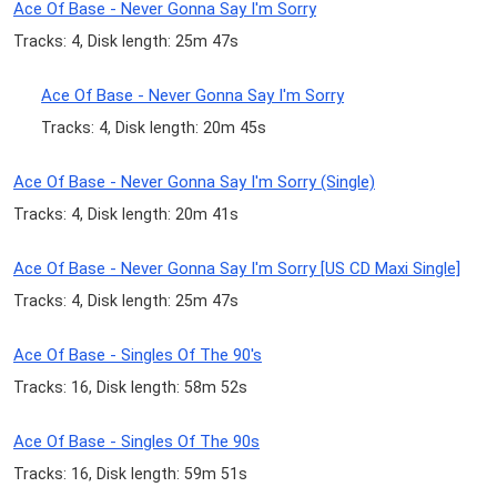
Ace Of Base - Never Gonna Say I'm Sorry
Tracks: 4, Disk length: 25m 47s
Ace Of Base - Never Gonna Say I'm Sorry
Tracks: 4, Disk length: 20m 45s
Ace Of Base - Never Gonna Say I'm Sorry (Single)
Tracks: 4, Disk length: 20m 41s
Ace Of Base - Never Gonna Say I'm Sorry [US CD Maxi Single]
Tracks: 4, Disk length: 25m 47s
Ace Of Base - Singles Of The 90's
Tracks: 16, Disk length: 58m 52s
Ace Of Base - Singles Of The 90s
Tracks: 16, Disk length: 59m 51s