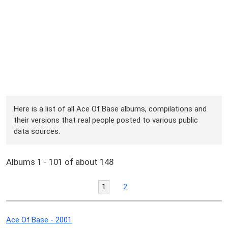
Here is a list of all Ace Of Base albums, compilations and
their versions that real people posted to various public
data sources.
Albums 1 - 101 of about 148
1
2
Ace Of Base - 2001