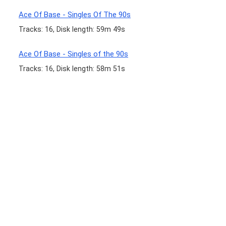
Ace Of Base - Singles Of The 90s
Tracks: 16, Disk length: 59m 49s
Ace Of Base - Singles of the 90s
Tracks: 16, Disk length: 58m 51s