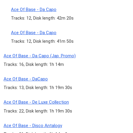
Ace Of Base - Da Capo
Tracks: 12, Disk length: 42m 20s
Ace Of Base - Da Capo
Tracks: 12, Disk length: 41m 50s
Ace Of Base - Da Capo (Jap. Promo)
Tracks: 16, Disk length: 1h 14m
Ace Of Base - DaCapo
Tracks: 13, Disk length: 1h 19m 30s
Ace Of Base - De Luxe Collection
Tracks: 22, Disk length: 1h 19m 30s
Ace Of Base - Disco Antalogy