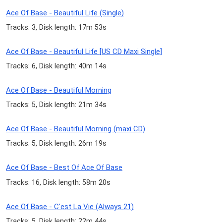
Ace Of Base - Beautiful Life (Single)
Tracks: 3, Disk length: 17m 53s
Ace Of Base - Beautiful Life [US CD Maxi Single]
Tracks: 6, Disk length: 40m 14s
Ace Of Base - Beautiful Morning
Tracks: 5, Disk length: 21m 34s
Ace Of Base - Beautiful Morning (maxi CD)
Tracks: 5, Disk length: 26m 19s
Ace Of Base - Best Of Ace Of Base
Tracks: 16, Disk length: 58m 20s
Ace Of Base - C'est La Vie (Always 21)
Tracks: 5, Disk length: 22m 44s