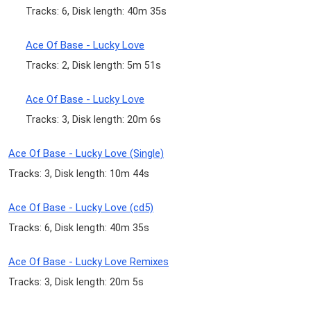
Tracks: 6, Disk length: 40m 35s
Ace Of Base - Lucky Love
Tracks: 2, Disk length: 5m 51s
Ace Of Base - Lucky Love
Tracks: 3, Disk length: 20m 6s
Ace Of Base - Lucky Love (Single)
Tracks: 3, Disk length: 10m 44s
Ace Of Base - Lucky Love (cd5)
Tracks: 6, Disk length: 40m 35s
Ace Of Base - Lucky Love Remixes
Tracks: 3, Disk length: 20m 5s