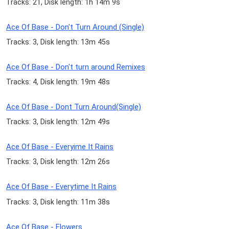
Tracks: 21, Disk length: 1h 14m 9s
Ace Of Base - Don't Turn Around (Single)
Tracks: 3, Disk length: 13m 45s
Ace Of Base - Don't turn around Remixes
Tracks: 4, Disk length: 19m 48s
Ace Of Base - Dont Turn Around(Single)
Tracks: 3, Disk length: 12m 49s
Ace Of Base - Everyime It Rains
Tracks: 3, Disk length: 12m 26s
Ace Of Base - Everytime It Rains
Tracks: 3, Disk length: 11m 38s
Ace Of Base - Flowers