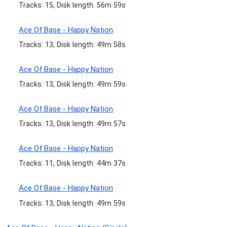
Tracks: 15, Disk length: 56m 59s
Ace Of Base - Happy Nation
Tracks: 13, Disk length: 49m 58s
Ace Of Base - Happy Nation
Tracks: 13, Disk length: 49m 59s
Ace Of Base - Happy Nation
Tracks: 13, Disk length: 49m 57s
Ace Of Base - Happy Nation
Tracks: 11, Disk length: 44m 37s
Ace Of Base - Happy Nation
Tracks: 13, Disk length: 49m 59s