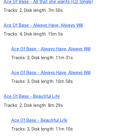
Ace Of Base - All that she wants (CD Single)
Tracks: 2, Disk length: 7m 50s
Ace Of Base - Always Have, Always Will
Tracks: 4, Disk length: 15m 5s
Ace Of Base - Always Have, Always Will
Tracks: 3, Disk length: 11m 31s
Ace Of Base - Always Have, Always Will
Tracks: 3, Disk length: 10m 58s
Ace Of Base - Beautiful Life
Tracks: 2, Disk length: 8m 29s
Ace Of Base - Beautiful Life
Tracks: 3, Disk length: 11m 10s