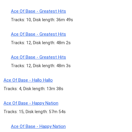
Ace Of Base - Greatest Hits
Tracks: 10, Disk length: 36m 49s
Ace Of Base - Greatest Hits
Tracks: 12, Disk length: 48m 2s
Ace Of Base - Greatest Hits
Tracks: 12, Disk length: 48m 3s
Ace Of Base - Hallo Hallo
Tracks: 4, Disk length: 13m 38s
Ace Of Base - Happy Nation
Tracks: 15, Disk length: 57m 54s
Ace Of Base - Happy Nation