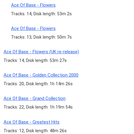
Ace Of Base - Flowers
Tracks: 14, Disk length: 53m 2s
Ace Of Base - Flowers
Tracks: 13, Disk length: 50m 7s
Ace Of Base - Flowers (UK re-release)
Tracks: 14, Disk length: 53m 27s
Ace Of Base - Golden Collection 2000
Tracks: 20, Disk length: 1h 14m 26s
Ace Of Base - Grand Collection
Tracks: 22, Disk length: 1h 19m 54s
Ace Of Base - Greatest Hits
Tracks: 12, Disk length: 48m 26s