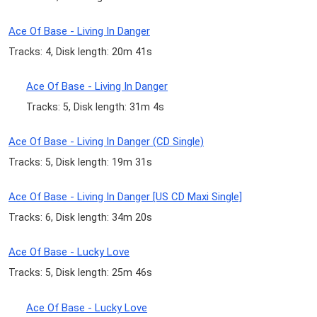
Ace Of Base - Living In Danger
Tracks: 4, Disk length: 20m 41s
Ace Of Base - Living In Danger
Tracks: 5, Disk length: 31m 4s
Ace Of Base - Living In Danger (CD Single)
Tracks: 5, Disk length: 19m 31s
Ace Of Base - Living In Danger [US CD Maxi Single]
Tracks: 6, Disk length: 34m 20s
Ace Of Base - Lucky Love
Tracks: 5, Disk length: 25m 46s
Ace Of Base - Lucky Love