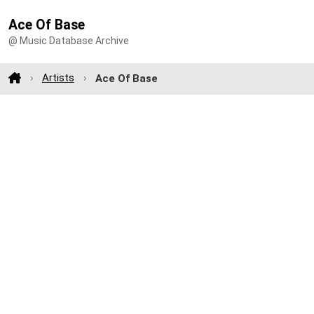
Ace Of Base
@ Music Database Archive
Artists
Ace Of Base