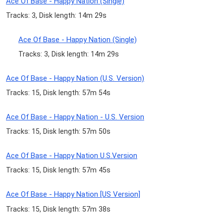
Ace Of Base - Happy Nation (Single)
Tracks: 3, Disk length: 14m 29s
Ace Of Base - Happy Nation (Single)
Tracks: 3, Disk length: 14m 29s
Ace Of Base - Happy Nation (U.S. Version)
Tracks: 15, Disk length: 57m 54s
Ace Of Base - Happy Nation - U.S. Version
Tracks: 15, Disk length: 57m 50s
Ace Of Base - Happy Nation U.S.Version
Tracks: 15, Disk length: 57m 45s
Ace Of Base - Happy Nation [US Version]
Tracks: 15, Disk length: 57m 38s