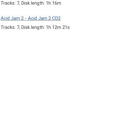
Tracks: 7, Disk length: 1h 16m
Acid Jam 2 - Acid Jam 2 CD2
Tracks: 7, Disk length: 1h 12m 21s