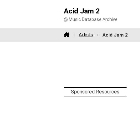
Acid Jam 2
@ Music Database Archive
Artists
Acid Jam 2
Sponsored Resources