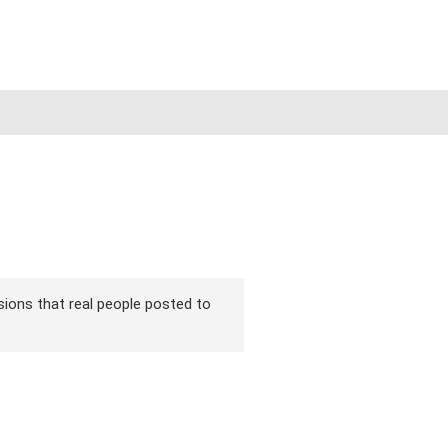
rsions that real people posted to