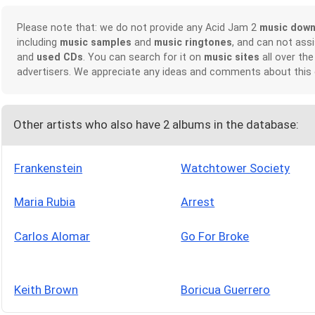
Please note that: we do not provide any Acid Jam 2
music down
including
music samples
and
music ringtones
, and can not ass
and
used CDs
. You can search for it on
music sites
all over the
advertisers. We appreciate any ideas and comments about this
Other artists who also have 2 albums in the database:
Frankenstein
Watchtower Society
Maria Rubia
Arrest
Carlos Alomar
Go For Broke
Keith Brown
Boricua Guerrero