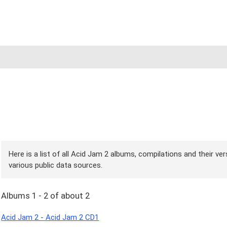
Here is a list of all Acid Jam 2 albums, compilations and their ve
various public data sources.
Albums 1 - 2 of about 2
Acid Jam 2 - Acid Jam 2 CD1