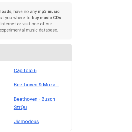
loads
, have no any
mp3 music
ist you where to
buy music CDs
 Internet or visit one of our
 experimental music database.
Capitolo 6
Beethoven & Mozart
Beethoven - Busch
StrQu
Jismodeus