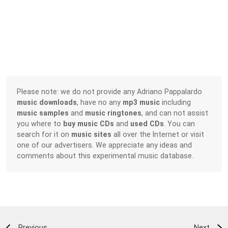
Please note: we do not provide any Adriano Pappalardo
music downloads
, have no any
mp3 music
including
music samples
and
music ringtones
, and can not assist
you where to
buy music CDs
and
used CDs
. You can
search for it on
music sites
all over the Internet or visit
one of our advertisers. We appreciate any ideas and
comments about this experimental music database.
Previous
Next