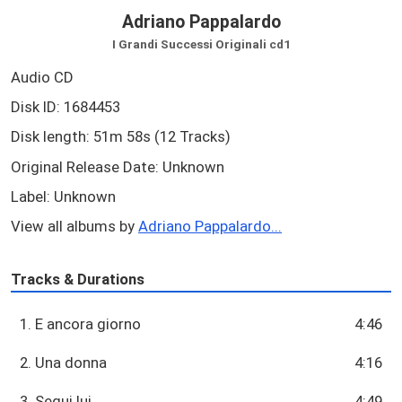
Adriano Pappalardo
I Grandi Successi Originali cd1
Audio CD
Disk ID: 1684453
Disk length: 51m 58s (12 Tracks)
Original Release Date: Unknown
Label: Unknown
View all albums by
Adriano Pappalardo...
Tracks & Durations
1. E ancora giorno
4:46
2. Una donna
4:16
3. Segui lui
4:49