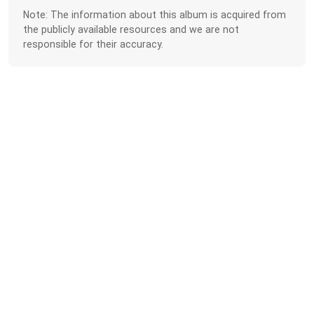
Note: The information about this album is acquired from
the publicly available resources and we are not
responsible for their accuracy.