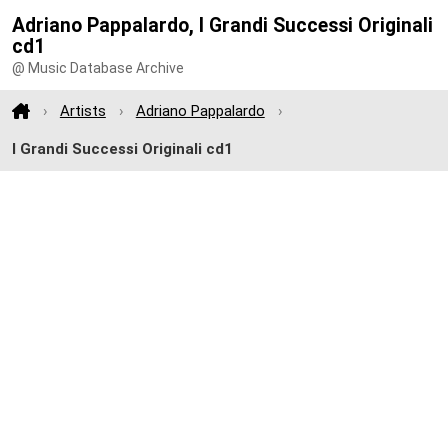
Adriano Pappalardo, I Grandi Successi Originali
cd1
@ Music Database Archive
Artists
Adriano Pappalardo
I Grandi Successi Originali cd1