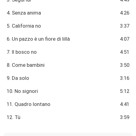
4. Senza anima
4:26
5. California no
3:37
6. Un pazzo è un fiore di lillà
4:07
7. Il bosco no
4:51
8. Come bambini
3:50
9. Da solo
3:16
10. No signori
5:12
11. Quadro lontano
4:41
12. Tù
3:59