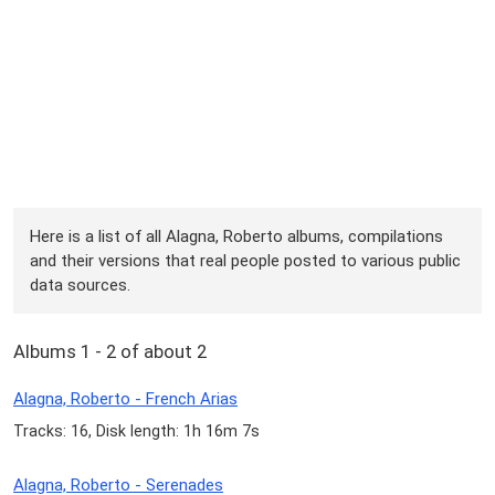
Here is a list of all Alagna, Roberto albums, compilations
and their versions that real people posted to various public
data sources.
Albums 1 - 2 of about 2
Alagna, Roberto - French Arias
Tracks: 16, Disk length: 1h 16m 7s
Alagna, Roberto - Serenades