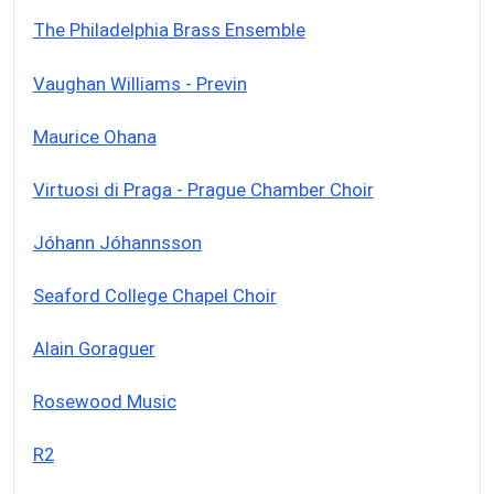
The Philadelphia Brass Ensemble
Vaughan Williams - Previn
Maurice Ohana
Virtuosi di Praga - Prague Chamber Choir
Jóhann Jóhannsson
Seaford College Chapel Choir
Alain Goraguer
Rosewood Music
R2