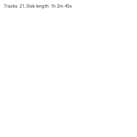
Tracks: 21, Disk length: 1h 2m 45s