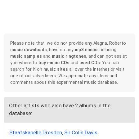
Please note that: we do not provide any Alagna, Roberto
music downloads
, have no any
mp3 music
including
music samples
and
music ringtones
, and can not assist
you where to
buy music CDs
and
used CDs
. You can
search for it on
music sites
all over the Internet or visit
one of our advertisers. We appreciate any ideas and
comments about this experimental music database.
Other artists who also have 2 albums in the
database:
Staatskapelle Dresden, Sir Colin Davis