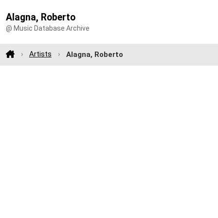
Alagna, Roberto
@ Music Database Archive
Artists
Alagna, Roberto