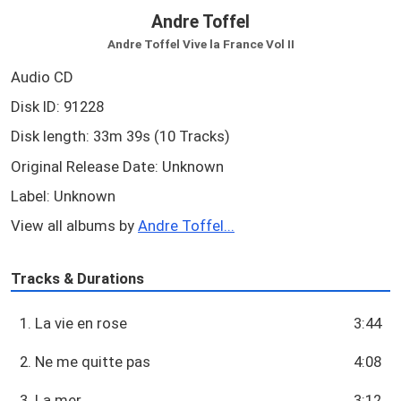
Andre Toffel
Andre Toffel Vive la France Vol II
Audio CD
Disk ID: 91228
Disk length: 33m 39s (10 Tracks)
Original Release Date: Unknown
Label: Unknown
View all albums by
Andre Toffel...
Tracks & Durations
1. La vie en rose
3:44
2. Ne me quitte pas
4:08
3. La mer
3:12