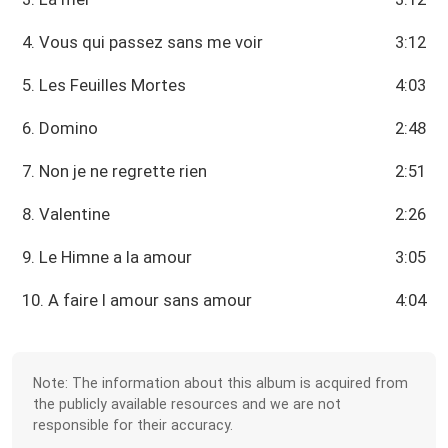
4. Vous qui passez sans me voir
3:12
5. Les Feuilles Mortes
4:03
6. Domino
2:48
7. Non je ne regrette rien
2:51
8. Valentine
2:26
9. Le Himne a la amour
3:05
10. A faire l amour sans amour
4:04
Note: The information about this album is acquired from
the publicly available resources and we are not
responsible for their accuracy.