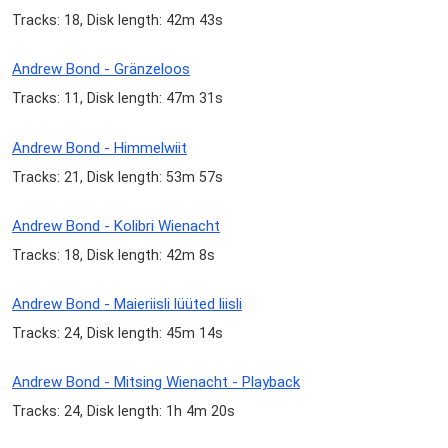
Tracks: 18, Disk length: 42m 43s
Andrew Bond - Gränzeloos
Tracks: 11, Disk length: 47m 31s
Andrew Bond - Himmelwiit
Tracks: 21, Disk length: 53m 57s
Andrew Bond - Kolibri Wienacht
Tracks: 18, Disk length: 42m 8s
Andrew Bond - Maieriisli lüüted liisli
Tracks: 24, Disk length: 45m 14s
Andrew Bond - Mitsing Wienacht - Playback
Tracks: 24, Disk length: 1h 4m 20s