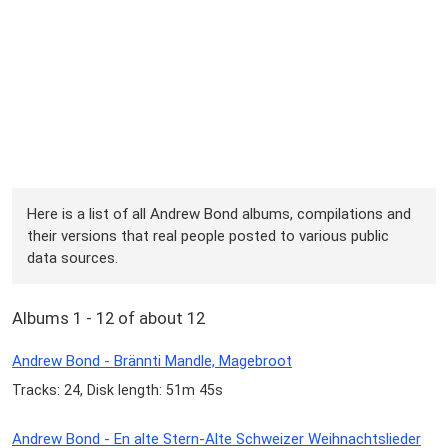
Here is a list of all Andrew Bond albums, compilations and
their versions that real people posted to various public
data sources.
Albums 1 - 12 of about 12
Andrew Bond - Brännti Mandle, Magebroot
Tracks: 24, Disk length: 51m 45s
Andrew Bond - En alte Stern-Alte Schweizer Weihnachtslieder