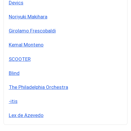
Devics
Noriyuki Makihara
Girolamo Frescobaldi
Kemal Monteno
SCOOTER
Blind
The Philadelphia Orchestra
-itis
Lex de Azevedo