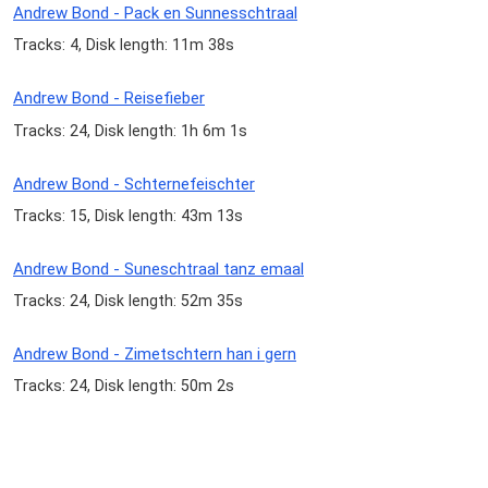
Andrew Bond - Pack en Sunnesschtraal
Tracks: 4, Disk length: 11m 38s
Andrew Bond - Reisefieber
Tracks: 24, Disk length: 1h 6m 1s
Andrew Bond - Schternefeischter
Tracks: 15, Disk length: 43m 13s
Andrew Bond - Suneschtraal tanz emaal
Tracks: 24, Disk length: 52m 35s
Andrew Bond - Zimetschtern han i gern
Tracks: 24, Disk length: 50m 2s