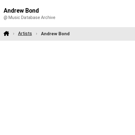
Andrew Bond
@ Music Database Archive
Artists
Andrew Bond