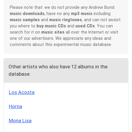
Please note that: we do not provide any Andrew Bond
music downloads
, have no any
mp3 music
including
music samples
and
music ringtones
, and can not assist
you where to
buy music CDs
and
used CDs
. You can
search for it on
music sites
all over the Internet or visit
one of our advertisers. We appreciate any ideas and
comments about this experimental music database.
Other artists who also have 12 albums in the
database:
Los Acosta
Horna
Mona Lisa