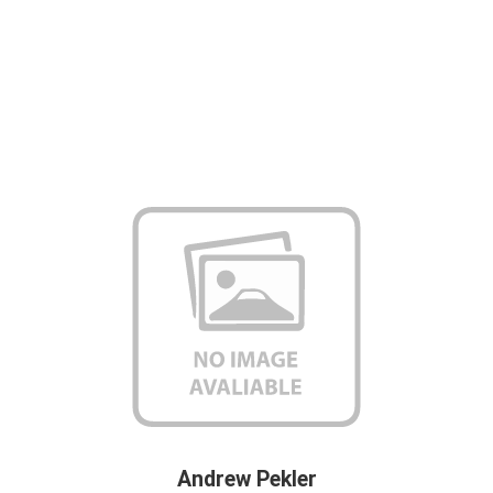
Andrew Pekler