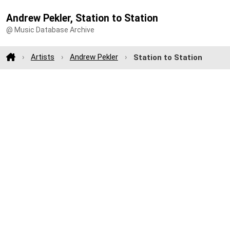
Andrew Pekler, Station to Station
@ Music Database Archive
Artists
Andrew Pekler
Station to Station