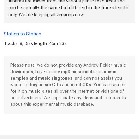
Albums are mined from the various public resources and
can be actually the same but different in the tracks length
only. We are keeping all versions now.
Station to Station
Tracks: 8, Disk length: 45m 23s
Please note: we do not provide any Andrew Pekler
music
downloads
, have no any
mp3 music
including
music
samples
and
music ringtones
, and can not assist you
where to
buy music CDs
and
used CDs
. You can search
for it on
music sites
all over the Internet or visit one of
our advertisers. We appreciate any ideas and comments
about this experimental music database.