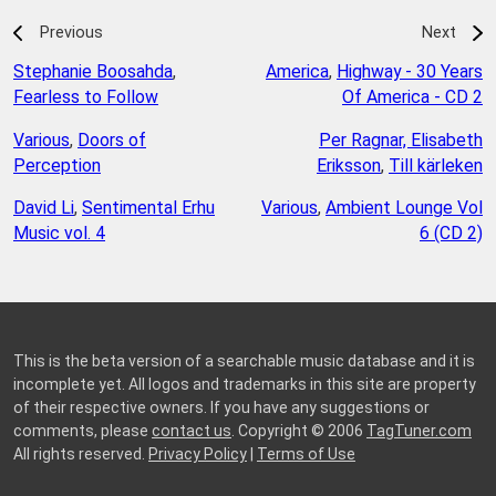
Previous
Next
Stephanie Boosahda
,
America
,
Highway - 30 Years
Fearless to Follow
Of America - CD 2
Various
,
Doors of
Per Ragnar, Elisabeth
Perception
Eriksson
,
Till kärleken
David Li
,
Sentimental Erhu
Various
,
Ambient Lounge Vol
Music vol. 4
6 (CD 2)
This is the beta version of a searchable music database and it is
incomplete yet. All logos and trademarks in this site are property
of their respective owners. If you have any suggestions or
comments, please
contact us
. Copyright © 2006
TagTuner.com
All rights reserved.
Privacy Policy
|
Terms of Use