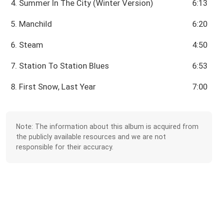
4. Summer In The City (Winter Version)
6:13
5. Manchild
6:20
6. Steam
4:50
7. Station To Station Blues
6:53
8. First Snow, Last Year
7:00
Note: The information about this album is acquired from
the publicly available resources and we are not
responsible for their accuracy.