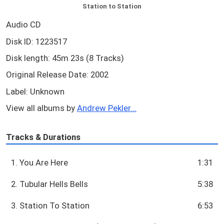
Station to Station
Audio CD
Disk ID: 1223517
Disk length: 45m 23s (8 Tracks)
Original Release Date: 2002
Label: Unknown
View all albums by
Andrew Pekler...
Tracks & Durations
1. You Are Here
1:31
2. Tubular Hells Bells
5:38
3. Station To Station
6:53