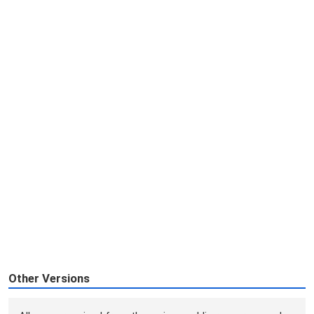
Other Versions