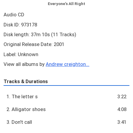
Everyone's All Right
Audio CD
Disk ID: 973178
Disk length: 37m 10s (11 Tracks)
Original Release Date: 2001
Label: Unknown
View all albums by
Andrew creighton...
Tracks & Durations
1. The letter s
3:22
2. Alligator shoes
4:08
3. Don't call
3:41