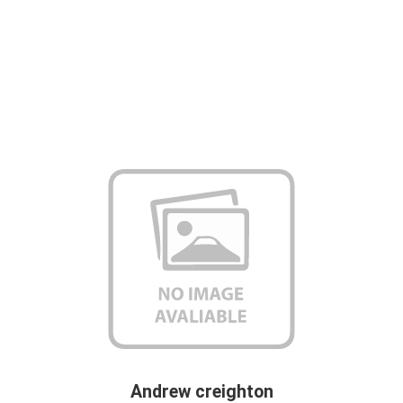
Andrew creighton