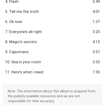
4. Flash
2:49
5. Tell me the truth
4:01
6. Ok now
1:37
7. Everyone's all right
3:25
8. Magic's secrets
4:15
9. Capistrano
3:57
10. Sea in your room
3:53
11. Here's what i need
1:55
Note: The information about this album is acquired from
the publicly available resources and we are not
responsible for their accuracy.