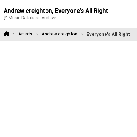
Andrew creighton, Everyone's All Right
@ Music Database Archive
Artists
Andrew creighton
Everyone's All Right