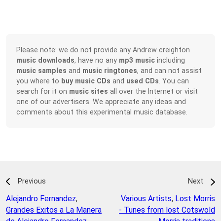
Please note: we do not provide any Andrew creighton
music downloads
, have no any
mp3 music
including
music samples
and
music ringtones
, and can not assist
you where to
buy music CDs
and
used CDs
. You can
search for it on
music sites
all over the Internet or visit
one of our advertisers. We appreciate any ideas and
comments about this experimental music database.
Previous
Next
Alejandro Fernandez
,
Various Artists
,
Lost Morris
Grandes Exitos a La Manera
- Tunes from lost Cotswold