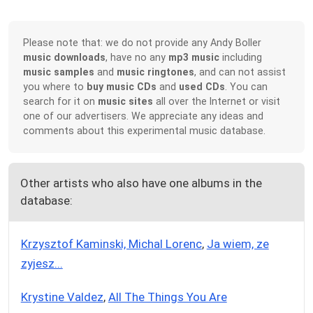
Please note that: we do not provide any Andy Boller
music downloads
, have no any
mp3 music
including
music samples
and
music ringtones
, and can not assist
you where to
buy music CDs
and
used CDs
. You can
search for it on
music sites
all over the Internet or visit
one of our advertisers. We appreciate any ideas and
comments about this experimental music database.
Other artists who also have one albums in the
database:
Krzysztof Kaminski, Michal Lorenc
,
Ja wiem, ze
zyjesz...
Krystine Valdez
,
All The Things You Are