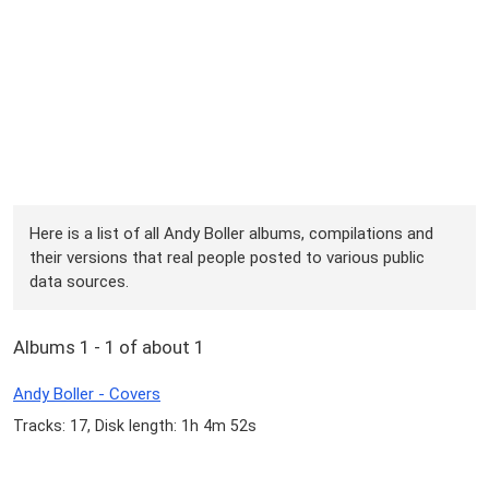
Here is a list of all Andy Boller albums, compilations and
their versions that real people posted to various public
data sources.
Albums 1 - 1 of about 1
Andy Boller - Covers
Tracks: 17, Disk length: 1h 4m 52s