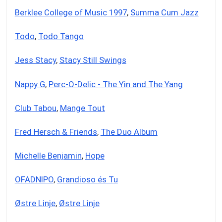
Berklee College of Music 1997
,
Summa Cum Jazz
Todo
,
Todo Tango
Jess Stacy
,
Stacy Still Swings
Nappy G
,
Perc-O-Delic - The Yin and The Yang
Club Tabou
,
Mange Tout
Fred Hersch & Friends
,
The Duo Album
Michelle Benjamin
,
Hope
OFADNIPO
,
Grandioso és Tu
Østre Linje
,
Østre Linje