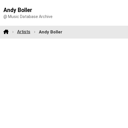
Andy Boller
@ Music Database Archive
Artists
Andy Boller