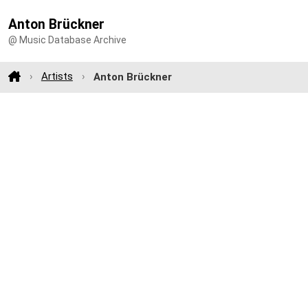
Anton Brückner
@ Music Database Archive
Artists
Anton Brückner