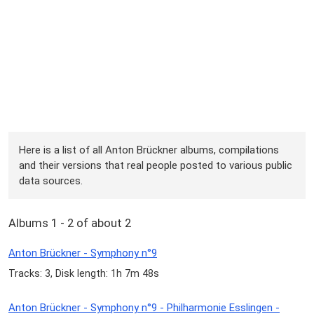
Here is a list of all Anton Brückner albums, compilations
and their versions that real people posted to various public
data sources.
Albums 1 - 2 of about 2
Anton Brückner - Symphony n°9
Tracks: 3, Disk length: 1h 7m 48s
Anton Brückner - Symphony n°9 - Philharmonie Esslingen -