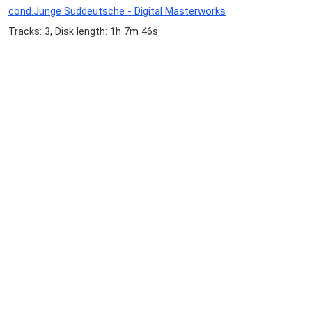
cond.Junge Suddeutsche - Digital Masterworks
Tracks: 3, Disk length: 1h 7m 46s