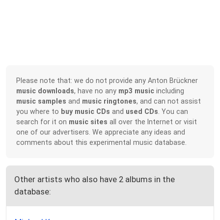
Please note that: we do not provide any Anton Brückner
music downloads
, have no any
mp3 music
including
music samples
and
music ringtones
, and can not assist
you where to
buy music CDs
and
used CDs
. You can
search for it on
music sites
all over the Internet or visit
one of our advertisers. We appreciate any ideas and
comments about this experimental music database.
Other artists who also have 2 albums in the
database: