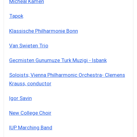
Micheal Kamen
Tapok
Klassische Philharmonie Bonn
Van Swieten Trio
Gecmisten Gunumuze Turk Muzigi - Isbank
Soloists; Vienna Philharmonic Orchestra- Clemens
Krauss, conductor
Igor Savin
New College Choir
IUP Marching Band