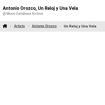
Antonio Orozco, Un Reloj y Una Vela
@ Music Database Archive
Artists
Antonio Orozco
Un Reloj y Una Vela