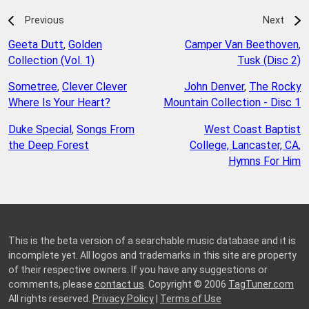
Previous
Next
Geeta Dutt
,
Golden
Camper Van Beethoven
,
Collection (Vol. 1)
Tusk (Disc 2)
Sometree
,
Clever Clever
John Denver
,
The Rocky
Where Is Your Heart?
Mountain Collection - Disc 1
Duke Special
,
Songs From
West Coast Baptist
the Deep Forest
College, Lancaster, CA
,
Hymns For Him
This is the beta version of a searchable music database and it is
incomplete yet. All logos and trademarks in this site are property
of their respective owners. If you have any suggestions or
comments, please
contact us
. Copyright © 2006
TagTuner.com
All rights reserved.
Privacy Policy
|
Terms of Use