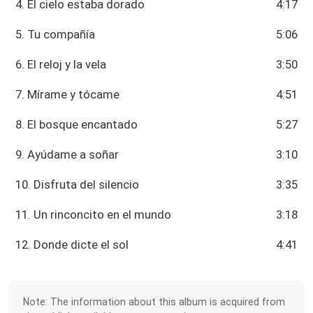
4. El cielo estaba dorado
4:17
5. Tu compañía
5:06
6. El reloj y la vela
3:50
7. Mírame y tócame
4:51
8. El bosque encantado
5:27
9. Ayúdame a soñar
3:10
10. Disfruta del silencio
3:35
11. Un rinconcito en el mundo
3:18
12. Donde dicte el sol
4:41
Note: The information about this album is acquired from