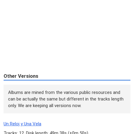
Other Versions
Albums are mined from the various public resources and
can be actually the same but different in the tracks length
only. We are keeping all versions now.
Un Reloj y Una Vela
Tracks: 12, Disk length: 49m 38s (
+0m 50s
)