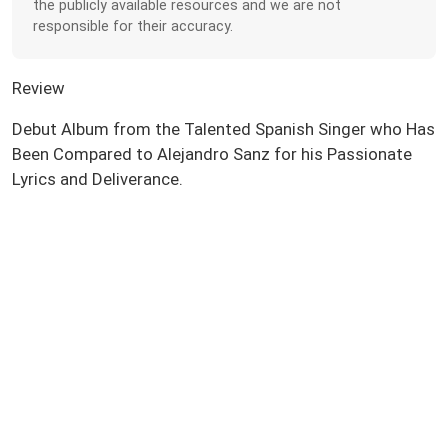
the publicly available resources and we are not
responsible for their accuracy.
Review
Debut Album from the Talented Spanish Singer who Has
Been Compared to Alejandro Sanz for his Passionate
Lyrics and Deliverance.