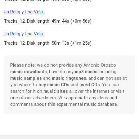
Un Reloj y Una Vela
Tracks: 12, Disk length: 49m 44s (
+0m 56s
)
Un Reloj y Una Vela
Tracks: 12, Disk length: 50m 13s (
+1m 25s
)
Please note: we do not provide any Antonio Orozco
music downloads
, have no any
mp3 music
including
music samples
and
music ringtones
, and can not assist
you where to
buy music CDs
and
used CDs
. You can
search for it on
music sites
all over the Internet or visit
one of our advertisers. We appreciate any ideas and
comments about this experimental music database.