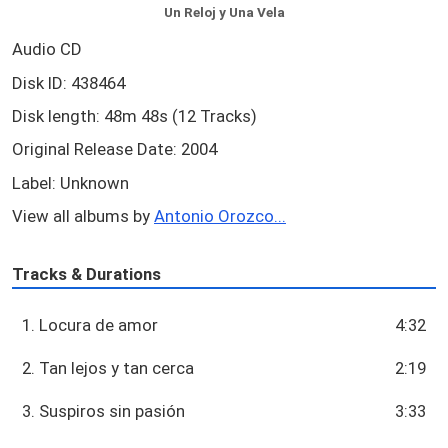
Un Reloj y Una Vela
Audio CD
Disk ID: 438464
Disk length: 48m 48s (12 Tracks)
Original Release Date: 2004
Label: Unknown
View all albums by
Antonio Orozco...
Tracks & Durations
1. Locura de amor
4:32
2. Tan lejos y tan cerca
2:19
3. Suspiros sin pasión
3:33