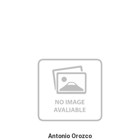
Antonio Orozco