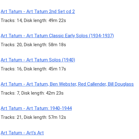
Art Tatum - Art Tatum 2nd Set cd 2
Tracks: 14, Disk length: 49m 22s
Art Tatum - Art Tatum Classic Early Solos (1934-1937)
Tracks: 20, Disk length: 58m 18s
Art Tatum - Art Tatum Solos (1940)
Tracks: 16, Disk length: 45m 17s
Art Tatum - Art Tatum, Ben Webster, Red Callender, Bill Douglass
Tracks: 7, Disk length: 42m 23s
Art Tatum - Art Tatum: 1940-1944
Tracks: 21, Disk length: 57m 12s
Art Tatum - Art's Art