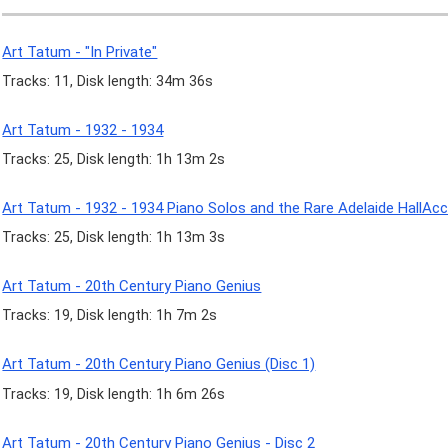
Art Tatum - "In Private"
Tracks: 11, Disk length: 34m 36s
Art Tatum - 1932 - 1934
Tracks: 25, Disk length: 1h 13m 2s
Art Tatum - 1932 - 1934 Piano Solos and the Rare Adelaide Hall
Tracks: 25, Disk length: 1h 13m 3s
Art Tatum - 20th Century Piano Genius
Tracks: 19, Disk length: 1h 7m 2s
Art Tatum - 20th Century Piano Genius (Disc 1)
Tracks: 19, Disk length: 1h 6m 26s
Art Tatum - 20th Century Piano Genius - Disc 2