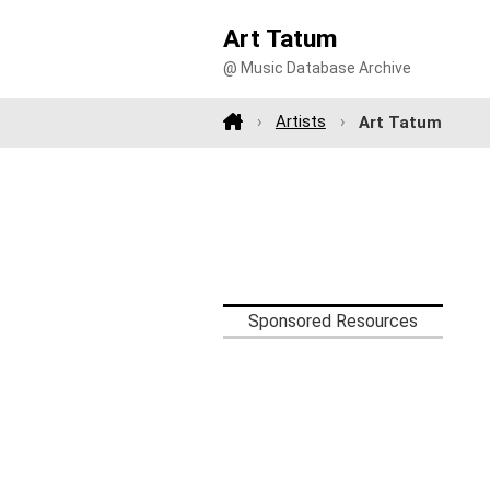
Art Tatum
@ Music Database Archive
Artists
Art Tatum
Sponsored Resources