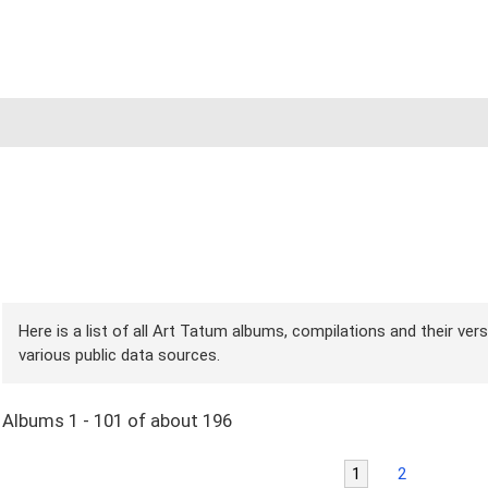
Here is a list of all Art Tatum albums, compilations and their ver
various public data sources.
Albums 1 - 101 of about 196
1
2