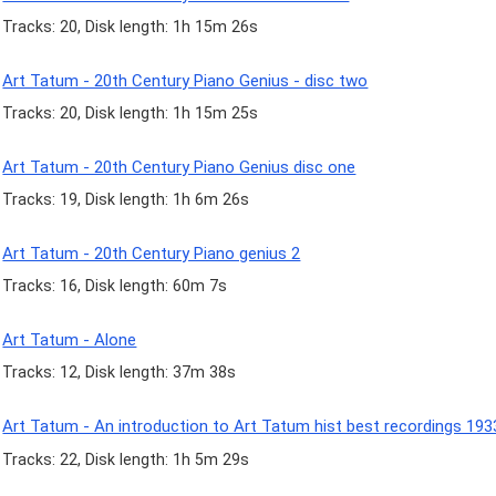
Tracks: 20, Disk length: 1h 15m 26s
Art Tatum - 20th Century Piano Genius - disc two
Tracks: 20, Disk length: 1h 15m 25s
Art Tatum - 20th Century Piano Genius disc one
Tracks: 19, Disk length: 1h 6m 26s
Art Tatum - 20th Century Piano genius 2
Tracks: 16, Disk length: 60m 7s
Art Tatum - Alone
Tracks: 12, Disk length: 37m 38s
Art Tatum - An introduction to Art Tatum hist best recordings 19
Tracks: 22, Disk length: 1h 5m 29s