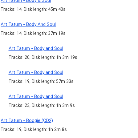
Art Tatum - Body & Soul
Tracks: 14, Disk length: 45m 40s
Art Tatum - Body And Soul
Tracks: 14, Disk length: 37m 19s
Art Tatum - Body and Soul
Tracks: 20, Disk length: 1h 3m 19s
Art Tatum - Body and Soul
Tracks: 19, Disk length: 57m 33s
Art Tatum - Body and Soul
Tracks: 23, Disk length: 1h 3m 9s
Art Tatum - Boogie (CD2)
Tracks: 19, Disk length: 1h 2m 8s