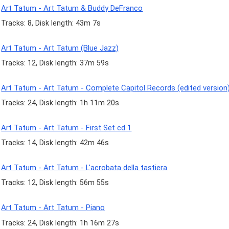
Art Tatum - Art Tatum & Buddy DeFranco
Tracks: 8, Disk length: 43m 7s
Art Tatum - Art Tatum (Blue Jazz)
Tracks: 12, Disk length: 37m 59s
Art Tatum - Art Tatum - Complete Capitol Records (edited version
Tracks: 24, Disk length: 1h 11m 20s
Art Tatum - Art Tatum - First Set cd 1
Tracks: 14, Disk length: 42m 46s
Art Tatum - Art Tatum - L'acrobata della tastiera
Tracks: 12, Disk length: 56m 55s
Art Tatum - Art Tatum - Piano
Tracks: 24, Disk length: 1h 16m 27s