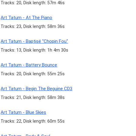
Tracks: 20, Disk length: 57m 46s
Art Tatum - At The Piano
Tracks: 23, Disk length: 58m 36s
Art Tatum - Baptisé "Chopin Fou"
Tracks: 13, Disk length: 1h 4m 30s
Art Tatum - Battery Bounce
Tracks: 20, Disk length: 55m 25s
Art Tatum - Begin The Beguine CD3
Tracks: 21, Disk length: 58m 38s
Art Tatum - Blue Skies
Tracks: 22, Disk length: 60m 55s