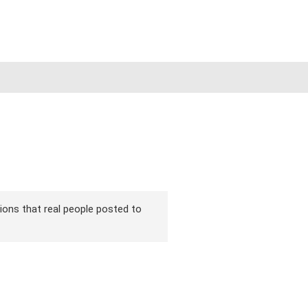
sions that real people posted to