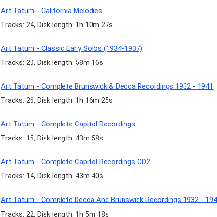
Art Tatum - California Melodies
Tracks: 24, Disk length: 1h 10m 27s
Art Tatum - Classic Early Solos (1934-1937)
Tracks: 20, Disk length: 58m 16s
Art Tatum - Complete Brunswick & Decca Recordings 1932 - 1941
Tracks: 26, Disk length: 1h 16m 25s
Art Tatum - Complete Capitol Recordings
Tracks: 15, Disk length: 43m 58s
Art Tatum - Complete Capitol Recordings CD2
Tracks: 14, Disk length: 43m 40s
Art Tatum - Complete Decca And Brunswick Recordings 1932 - 19
Tracks: 22, Disk length: 1h 5m 18s