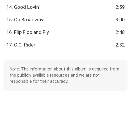
14. Good Lovin'
2:59
15. On Broadway
3:00
16. Flip Flop and Fly
2:48
17. C.C. Rider
2:32
Note: The information about this album is acquired from
the publicly available resources and we are not
responsible for their accuracy.