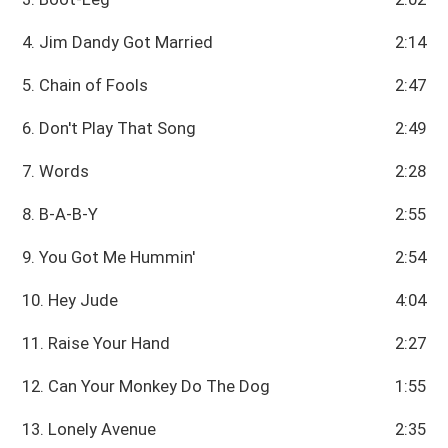
4. Jim Dandy Got Married
2:14
5. Chain of Fools
2:47
6. Don't Play That Song
2:49
7. Words
2:28
8. B-A-B-Y
2:55
9. You Got Me Hummin'
2:54
10. Hey Jude
4:04
11. Raise Your Hand
2:27
12. Can Your Monkey Do The Dog
1:55
13. Lonely Avenue
2:35