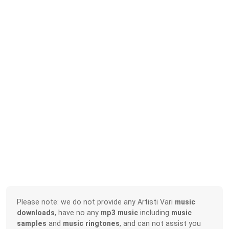
Please note: we do not provide any Artisti Vari
music
downloads
, have no any
mp3 music
including
music
samples
and
music ringtones
, and can not assist you