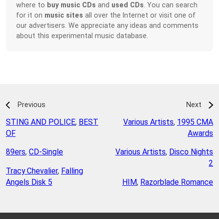
where to
buy music CDs
and
used CDs
. You can search
for it on
music sites
all over the Internet or visit one of
our advertisers. We appreciate any ideas and comments
about this experimental music database.
Previous
Next
STING AND POLICE
,
BEST
Various Artists
,
1995 CMA
OF
Awards
89ers
,
CD-Single
Various Artists
,
Disco Nights
2
Tracy Chevalier
,
Falling
Angels Disk 5
HIM
,
Razorblade Romance