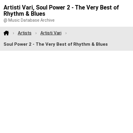
Artisti Vari, Soul Power 2 - The Very Best of
Rhythm & Blues
@ Music Database Archive
Artists
Artisti Vari
Soul Power 2 - The Very Best of Rhythm & Blues