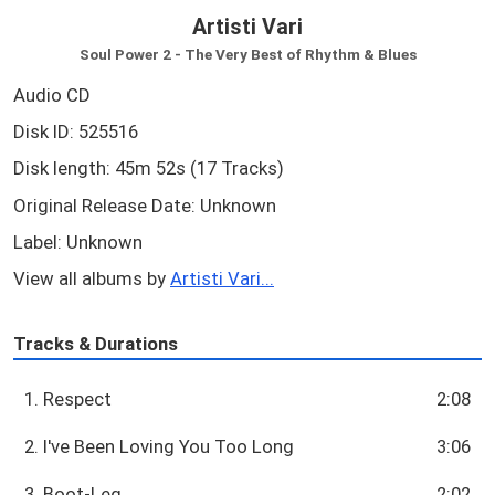
Artisti Vari
Soul Power 2 - The Very Best of Rhythm & Blues
Audio CD
Disk ID: 525516
Disk length: 45m 52s (17 Tracks)
Original Release Date: Unknown
Label: Unknown
View all albums by
Artisti Vari...
Tracks & Durations
1. Respect
2:08
2. I've Been Loving You Too Long
3:06
3. Boot-Leg
2:02