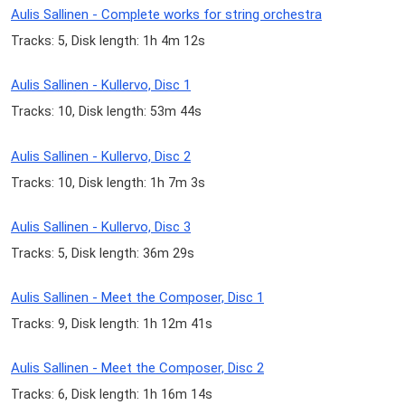
Aulis Sallinen - Complete works for string orchestra
Tracks: 5, Disk length: 1h 4m 12s
Aulis Sallinen - Kullervo, Disc 1
Tracks: 10, Disk length: 53m 44s
Aulis Sallinen - Kullervo, Disc 2
Tracks: 10, Disk length: 1h 7m 3s
Aulis Sallinen - Kullervo, Disc 3
Tracks: 5, Disk length: 36m 29s
Aulis Sallinen - Meet the Composer, Disc 1
Tracks: 9, Disk length: 1h 12m 41s
Aulis Sallinen - Meet the Composer, Disc 2
Tracks: 6, Disk length: 1h 16m 14s