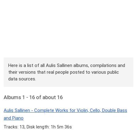
Here is a list of all Aulis Sallinen albums, compilations and
their versions that real people posted to various public
data sources.
Albums 1 - 16 of about 16
Aulis Sallinen - Complete Works for Violin, Cello, Double Bass
and Piano
Tracks: 13, Disk length: 1h 5m 36s