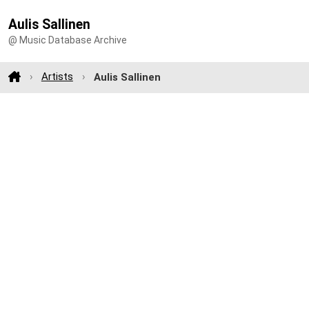
Aulis Sallinen
@ Music Database Archive
Artists
Aulis Sallinen