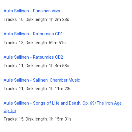
Aulis Sallinen - Punainen viiva
Tracks: 10, Disk length: 1h 2m 28s
Aulis Sallinen - Ratsumies CD1
Tracks: 13, Disk length: 59m 51s
Aulis Sallinen - Ratsumies CD2
Tracks: 11, Disk length: 1h 4m 58s
Aulis Sallinen - Sallinen: Chamber Music
Tracks: 11, Disk length: 1h 11m 23s
Aulis Sallinen - Songs of Life and Death, Op. 69/The Iron Age,
Op. 55
Tracks: 15, Disk length: 1h 15m 31s