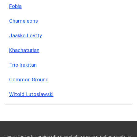
Fobia
Chameleons
Jaakko Löytty
Khachaturian
Trio Irakitan
Common Ground
Witold Lutoslawski
This is the beta version of a searchable music database and it is