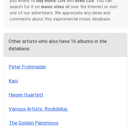
you where to
buy music CDs
and
used CDs
. You can
search for it on
music sites
all over the Internet or visit
one of our advertisers. We appreciate any ideas and
comments about this experimental music database.
Other artists who also have 16 albums in the
database:
Peter Frohmader
Kaci
Hagen Quartett
Various Artists. Rockdelux.
The Golden Palominos