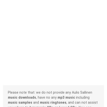
Please note that: we do not provide any Aulis Sallinen
music downloads
, have no any
mp3 music
including
music samples
and
music ringtones
, and can not assist