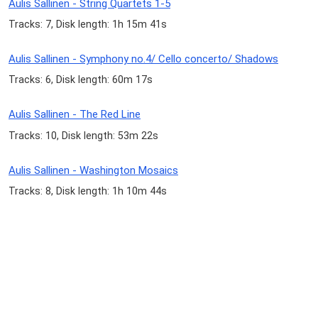
Aulis Sallinen - String Quartets 1-5
Tracks: 7, Disk length: 1h 15m 41s
Aulis Sallinen - Symphony no.4/ Cello concerto/ Shadows
Tracks: 6, Disk length: 60m 17s
Aulis Sallinen - The Red Line
Tracks: 10, Disk length: 53m 22s
Aulis Sallinen - Washington Mosaics
Tracks: 8, Disk length: 1h 10m 44s