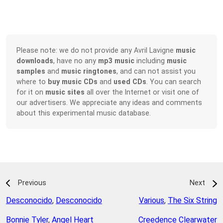
Please note: we do not provide any Avril Lavigne
music
downloads
, have no any
mp3 music
including
music
samples
and
music ringtones
, and can not assist you
where to
buy music CDs
and
used CDs
. You can search
for it on
music sites
all over the Internet or visit one of
our advertisers. We appreciate any ideas and comments
about this experimental music database.
Previous
Next
Desconocido
,
Desconocido
Various
,
The Six String
Bonnie Tyler
,
Angel Heart
Creedence Clearwater