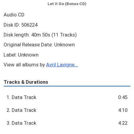
Let It Go (Bonus CD)
Audio CD
Disk ID: 506224
Disk length: 40m 50s (11 Tracks)
Original Release Date: Unknown
Label: Unknown
View all albums by
Avril Lavigne...
Tracks & Durations
1. Data Track
0:45
2. Data Track
4:10
3. Data Track
4:22