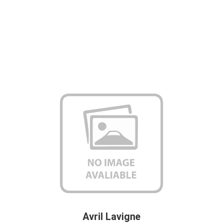
Avril Lavigne