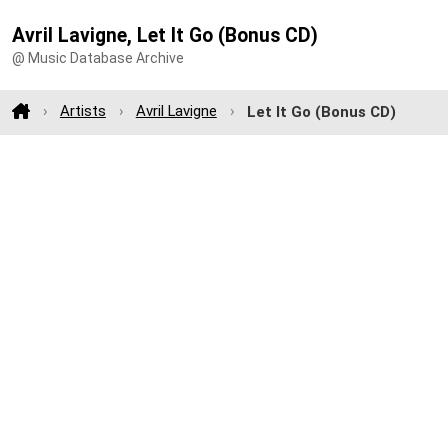
Avril Lavigne, Let It Go (Bonus CD)
@ Music Database Archive
Artists
Avril Lavigne
Let It Go (Bonus CD)