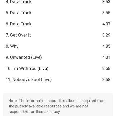
4. Data Track
3:53
5. Data Track
3:55
6. Data Track
4:07
7. Get Over It
3:29
8. Why
4:05
9. Unwanted (Live)
4:01
10. I'm With You (Live)
3:58
11. Nobody's Fool (Live)
3:58
Note: The information about this album is acquired from
the publicly available resources and we are not
responsible for their accuracy.