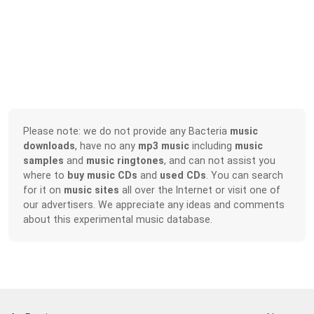
Please note: we do not provide any Bacteria
music
downloads
, have no any
mp3 music
including
music
samples
and
music ringtones
, and can not assist you
where to
buy music CDs
and
used CDs
. You can search
for it on
music sites
all over the Internet or visit one of
our advertisers. We appreciate any ideas and comments
about this experimental music database.