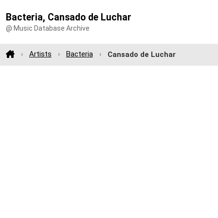
Bacteria, Cansado de Luchar
@ Music Database Archive
Artists
Bacteria
Cansado de Luchar