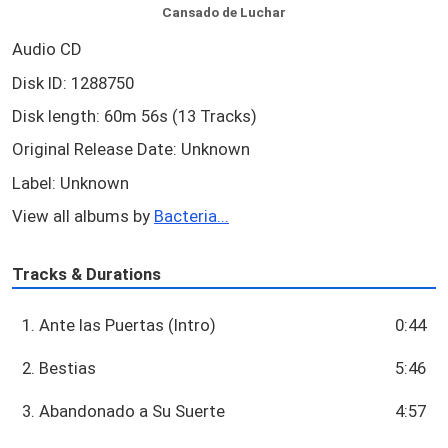
Cansado de Luchar
Audio CD
Disk ID: 1288750
Disk length: 60m 56s (13 Tracks)
Original Release Date: Unknown
Label: Unknown
View all albums by
Bacteria...
Tracks & Durations
1. Ante las Puertas (Intro)
0:44
2. Bestias
5:46
3. Abandonado a Su Suerte
4:57