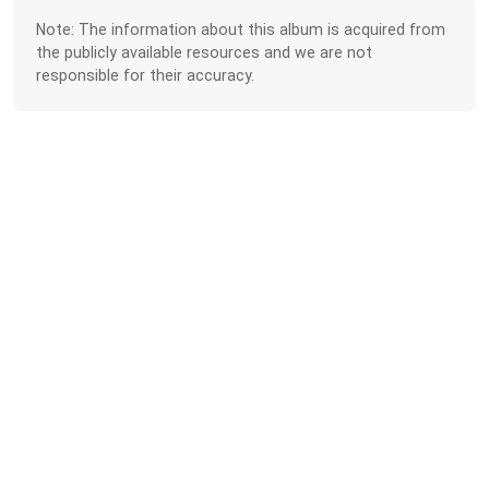
Note: The information about this album is acquired from
the publicly available resources and we are not
responsible for their accuracy.