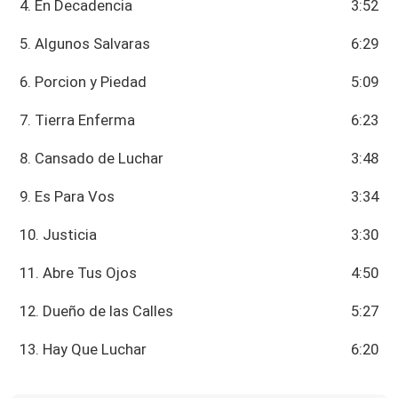
4. En Decadencia
3:52
5. Algunos Salvaras
6:29
6. Porcion y Piedad
5:09
7. Tierra Enferma
6:23
8. Cansado de Luchar
3:48
9. Es Para Vos
3:34
10. Justicia
3:30
11. Abre Tus Ojos
4:50
12. Dueño de las Calles
5:27
13. Hay Que Luchar
6:20