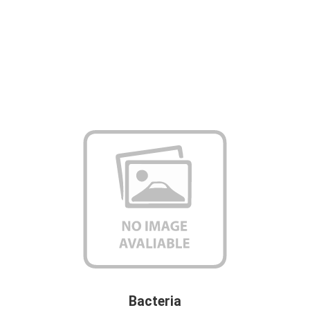
Bacteria