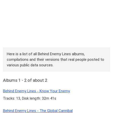
Here is a list of all Behind Enemy Lines albums,
compilations and their versions that real people posted to
various public data sources.
Albums 1 - 2 of about 2
Behind Enemy Lines - Know Your Enemy
Tracks: 13, Disk length: 32m 41s
Behind Enemy Lines - The Global Cannibal