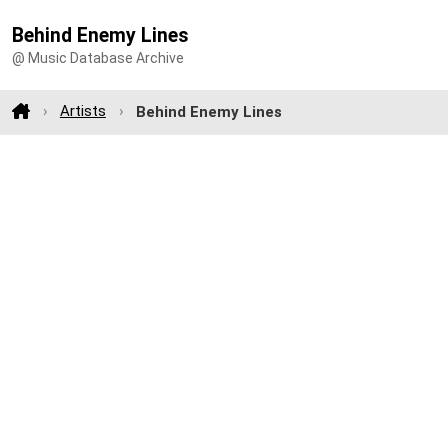
Behind Enemy Lines
@ Music Database Archive
Artists
Behind Enemy Lines