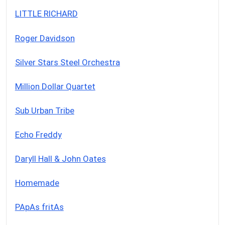
LITTLE RICHARD
Roger Davidson
Silver Stars Steel Orchestra
Million Dollar Quartet
Sub Urban Tribe
Echo Freddy
Daryll Hall & John Oates
Homemade
PApAs fritAs