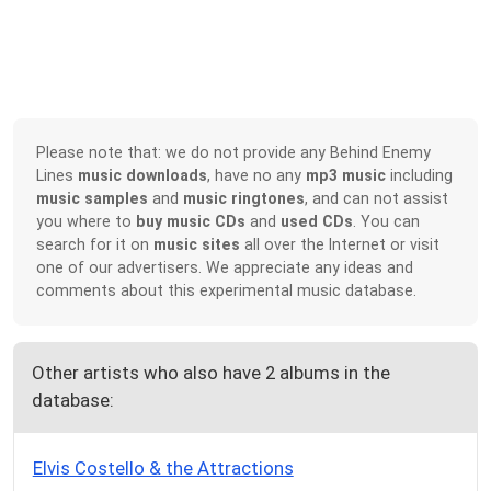
Please note that: we do not provide any Behind Enemy
Lines
music downloads
, have no any
mp3 music
including
music samples
and
music ringtones
, and can not assist
you where to
buy music CDs
and
used CDs
. You can
search for it on
music sites
all over the Internet or visit
one of our advertisers. We appreciate any ideas and
comments about this experimental music database.
Other artists who also have 2 albums in the
database:
Elvis Costello & the Attractions