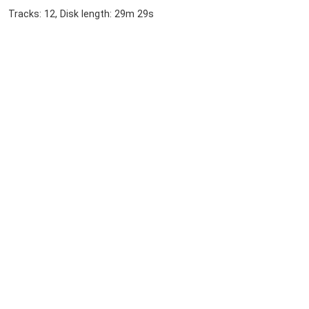
Tracks: 12, Disk length: 29m 29s