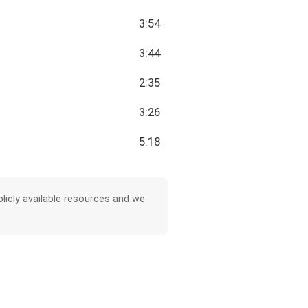
3:54
3:44
2:35
3:26
5:18
licly available resources and we