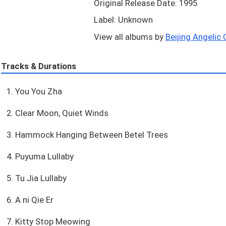
Original Release Date: 1995
Label: Unknown
View all albums by
Beijing Angelic C
Tracks & Durations
1. You You Zha
2. Clear Moon, Quiet Winds
3. Hammock Hanging Between Betel Trees
4. Puyuma Lullaby
5. Tu Jia Lullaby
6. A ni Qie Er
7. Kitty Stop Meowing