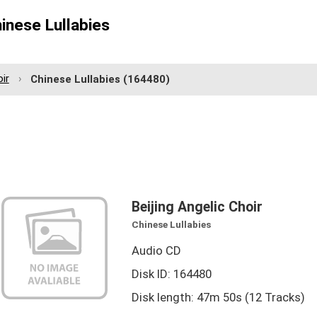
hinese Lullabies
oir
Chinese Lullabies
(164480)
Beijing Angelic Choir
Chinese Lullabies
Audio CD
Disk ID: 164480
Disk length: 47m 50s (12 Tracks)