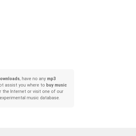
downloads
, have no any
mp3
not assist you where to
buy music
r the Internet or visit one of our
 experimental music database.