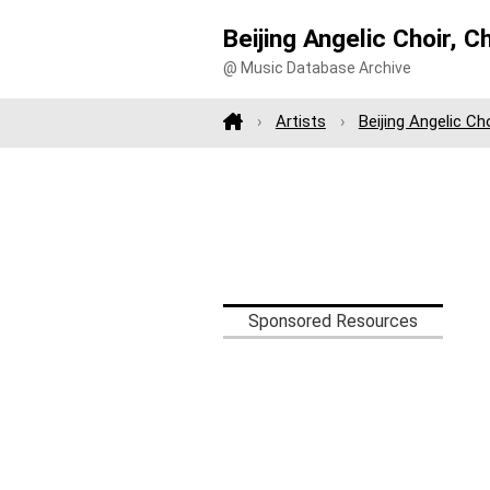
Beijing Angelic Choir, C
@ Music Database Archive
Artists
Beijing Angelic Ch
Sponsored Resources