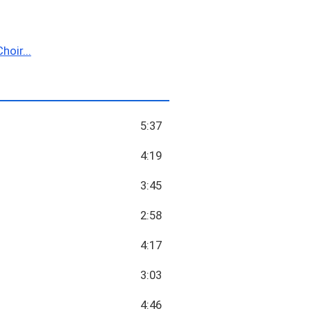
hoir...
5:37
4:19
3:45
2:58
4:17
3:03
4:46