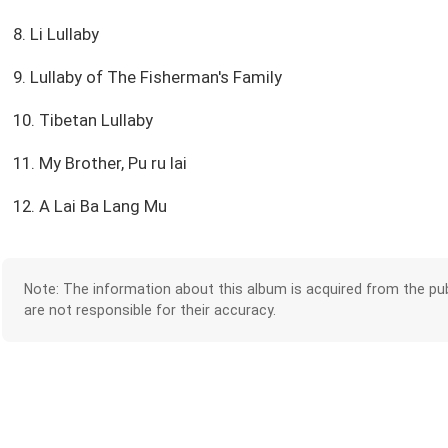
8. Li Lullaby
9. Lullaby of The Fisherman's Family
10. Tibetan Lullaby
11. My Brother, Pu ru lai
12. A Lai Ba Lang Mu
Note: The information about this album is acquired from the pub
are not responsible for their accuracy.