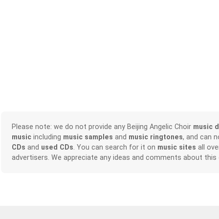
Please note: we do not provide any Beijing Angelic Choir
music 
music
including
music samples
and
music ringtones
, and can 
CDs
and
used CDs
. You can search for it on
music sites
all ove
advertisers. We appreciate any ideas and comments about this