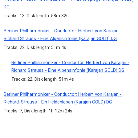
DG
Tracks: 13, Disk length: 58m 32s
Berliner Philharmoniker - Conductor: Herbert von Karajan -
Richard Strauss - Eine Alpensinfonie (Karajan GOLD) DG
Tracks: 22, Disk length: 51m 4s
Berliner Philharmoniker - Conductor: Herbert von Karajan -
Richard Strauss - Eine Alpensinfonie (Karajan GOLD) DG
Tracks: 22, Disk length: 51m 4s
Berliner Philharmoniker - Conductor: Herbert von Karajan -
Richard. Strauss - Ein Heldenleben (Karajan GOLD) DG
Tracks: 7, Disk length: 1h 12m 24s