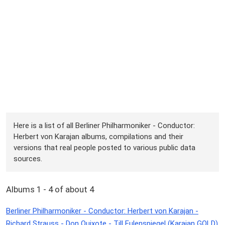
Here is a list of all Berliner Philharmoniker - Conductor:
Herbert von Karajan albums, compilations and their
versions that real people posted to various public data
sources.
Albums 1 - 4 of about 4
Berliner Philharmoniker - Conductor: Herbert von Karajan -
Richard Strauss - Don Quixote - Till Eulenspiegel (Karajan GOLD)