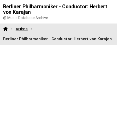
Berliner Philharmoniker - Conductor: Herbert
von Karajan
@ Music Database Archive
Artists
Berliner Philharmoniker - Conductor: Herbert von Karajan