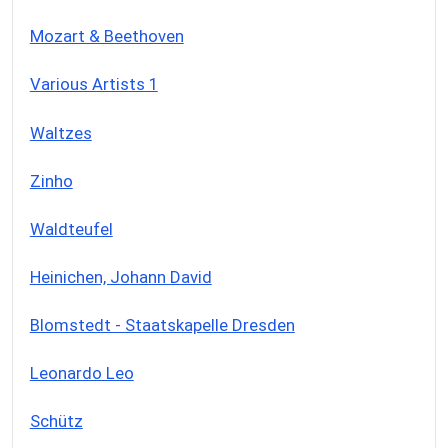
Mozart & Beethoven
Various Artists 1
Waltzes
Zinho
Waldteufel
Heinichen, Johann David
Blomstedt - Staatskapelle Dresden
Leonardo Leo
Schütz