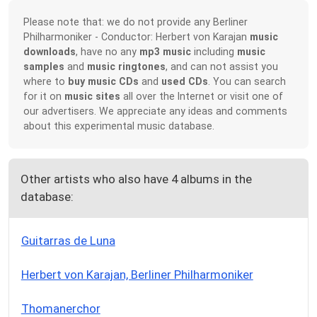
Please note that: we do not provide any Berliner
Philharmoniker - Conductor: Herbert von Karajan
music
downloads
, have no any
mp3 music
including
music
samples
and
music ringtones
, and can not assist you
where to
buy music CDs
and
used CDs
. You can search
for it on
music sites
all over the Internet or visit one of
our advertisers. We appreciate any ideas and comments
about this experimental music database.
Other artists who also have 4 albums in the
database:
Guitarras de Luna
Herbert von Karajan, Berliner Philharmoniker
Thomanerchor