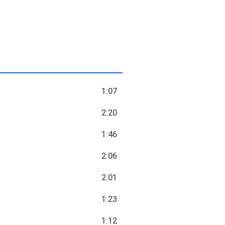
1:07
2:20
1:46
2:06
2:01
1:23
1:12