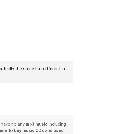
ctually the same but different in
, have no any
mp3 music
including
here to
buy music CDs
and
used