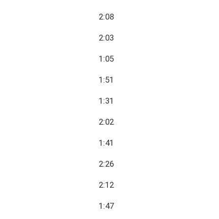
2:08
2:03
1:05
1:51
1:31
2:02
1:41
2:26
2:12
1:47