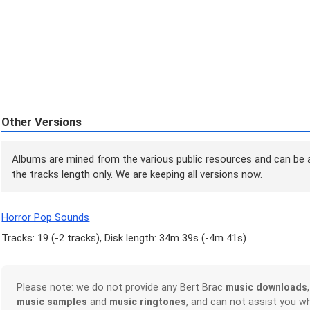
Other Versions
Albums are mined from the various public resources and can be a
the tracks length only. We are keeping all versions now.
Horror Pop Sounds
Tracks: 19 (
-2 tracks
), Disk length: 34m 39s (
-4m 41s
)
Please note: we do not provide any Bert Brac
music downloads
music samples
and
music ringtones
, and can not assist you w