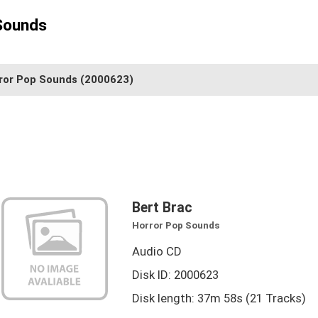
Sounds
ror Pop Sounds
(2000623)
Bert Brac
Horror Pop Sounds
Audio CD
Disk ID: 2000623
Disk length: 37m 58s (21 Tracks)