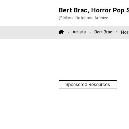
Bert Brac, Horror Pop 
@ Music Database Archive
Artists
Bert Brac
Hor
Sponsored Resources