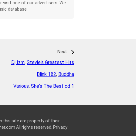
or visit one of our advertisers. We
sic database.
Next
Dj Izm
,
Stevie's Greatest Hits
Blink 182
,
Buddha
Various
,
She's The Best cd 1
 this site are property of their
ner.com
All rights reserved.
Privacy