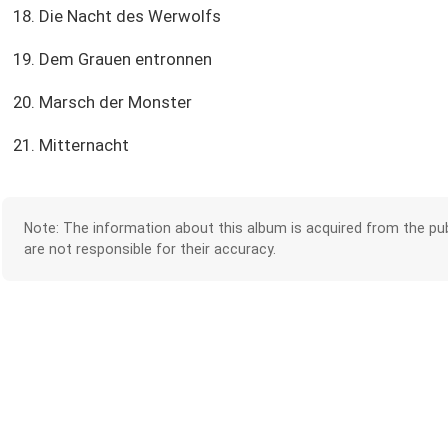
18. Die Nacht des Werwolfs
19. Dem Grauen entronnen
20. Marsch der Monster
21. Mitternacht
Note: The information about this album is acquired from the pub
are not responsible for their accuracy.