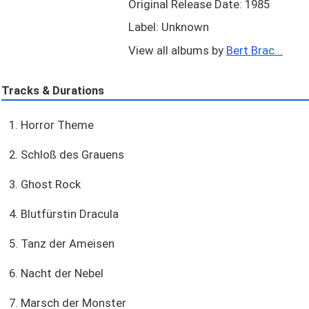
Original Release Date: 1985
Label: Unknown
View all albums by
Bert Brac...
Tracks & Durations
1. Horror Theme
2. Schloß des Grauens
3. Ghost Rock
4. Blutfürstin Dracula
5. Tanz der Ameisen
6. Nacht der Nebel
7. Marsch der Monster