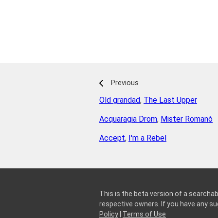
Previous
Old grandad
,
The Last Upper
Acquaragia Drom
,
Mister Romanò
Accept
,
I'm a Rebel
This is the beta version of a searchab
respective owners. If you have any 
Policy
|
Terms of Use