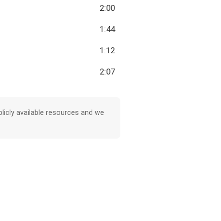
2:00
1:44
1:12
2:07
licly available resources and we