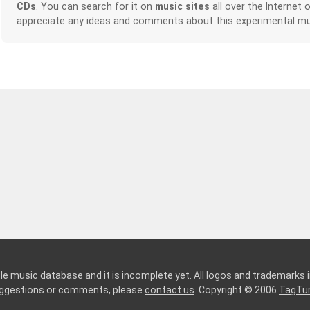
CDs
. You can search for it on
music sites
all over the Internet 
appreciate any ideas and comments about this experimental mu
le music database and it is incomplete yet. All logos and trademarks in
suggestions or comments, please
contact us
. Copyright © 2006
TagTu