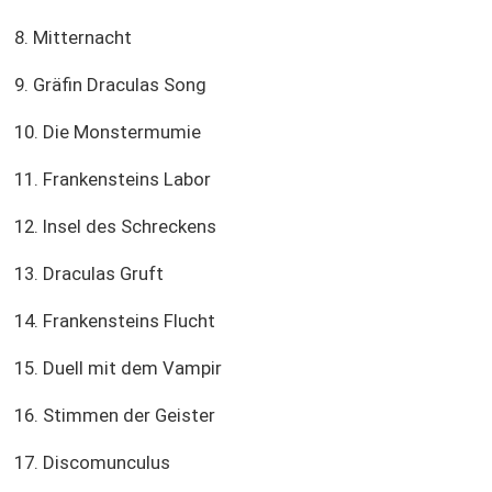
8. Mitternacht
9. Gräfin Draculas Song
10. Die Monstermumie
11. Frankensteins Labor
12. Insel des Schreckens
13. Draculas Gruft
14. Frankensteins Flucht
15. Duell mit dem Vampir
16. Stimmen der Geister
17. Discomunculus