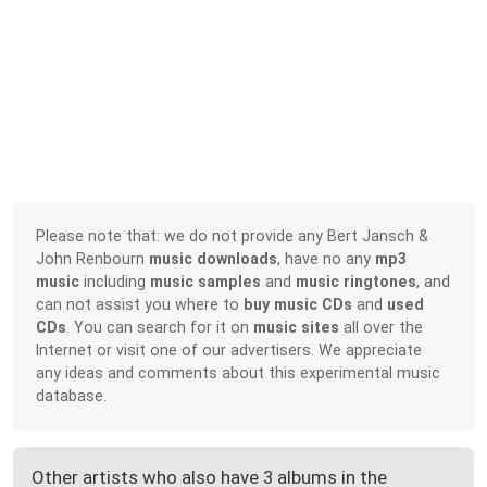
Please note that: we do not provide any Bert Jansch &
John Renbourn
music downloads
, have no any
mp3
music
including
music samples
and
music ringtones
, and
can not assist you where to
buy music CDs
and
used
CDs
. You can search for it on
music sites
all over the
Internet or visit one of our advertisers. We appreciate
any ideas and comments about this experimental music
database.
Other artists who also have 3 albums in the