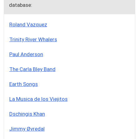
database:
Roland Vazquez
Trinity River Whalers
Paul Anderson
The Carla Bley Band
Earth Songs
La Musica de los Viejitos
Dschingis Khan
Jimmy Øvredal