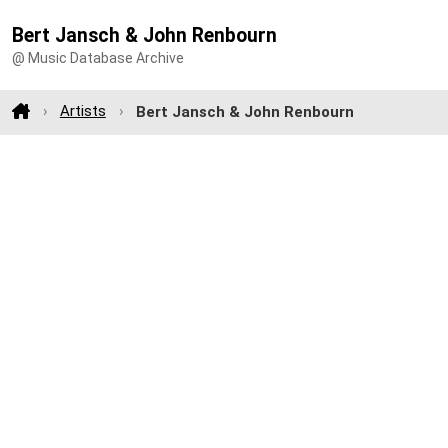
Bert Jansch & John Renbourn
@ Music Database Archive
Artists
Bert Jansch & John Renbourn