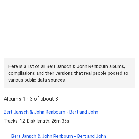
Here is a list of all Bert Jansch & John Renbourn albums,
compilations and their versions that real people posted to
various public data sources.
Albums 1 - 3 of about 3
Bert Jansch & John Renbourn - Bert and John
Tracks: 12, Disk length: 26m 35s
Bert Jansch & John Renbourn - Bert and John