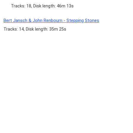
Tracks: 18, Disk length: 46m 13s
Bert Jansch & John Renbourn - Stepping Stones
Tracks: 14, Disk length: 35m 25s