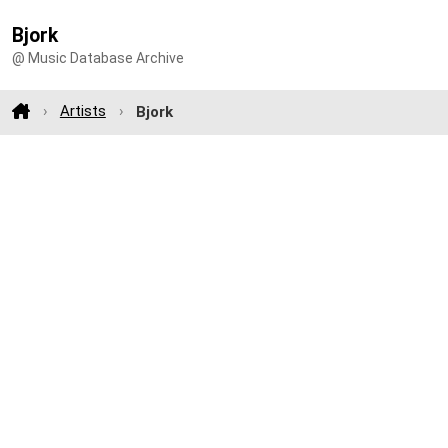
Bjork
@ Music Database Archive
Artists
Bjork