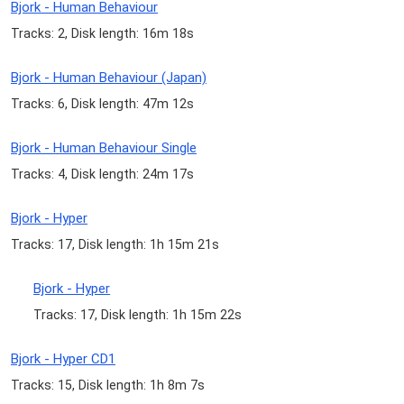
Bjork - Human Behaviour
Tracks: 2, Disk length: 16m 18s
Bjork - Human Behaviour (Japan)
Tracks: 6, Disk length: 47m 12s
Bjork - Human Behaviour Single
Tracks: 4, Disk length: 24m 17s
Bjork - Hyper
Tracks: 17, Disk length: 1h 15m 21s
Bjork - Hyper
Tracks: 17, Disk length: 1h 15m 22s
Bjork - Hyper CD1
Tracks: 15, Disk length: 1h 8m 7s