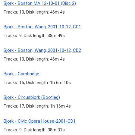
Bjork - Boston MA 12-10-01 (Disc 2)
Tracks: 10, Disk length: 46m 4s
Bjork - Boston, Wang, 2001-10-12, CD1
Tracks: 9, Disk length: 38m 49s
Bjork - Boston, Wang, 2001-10-12, CD2
Tracks: 10, Disk length: 46m 4s
Bjork - Cambridge
Tracks: 15, Disk length: 1h 6m 10s
Bjork - Circusbjork (Bootleg)
Tracks: 17, Disk length: 1h 16m 4s
Bjork - Civic Opera House-2001-CD1
Tracks: 9, Disk length: 38m 31s