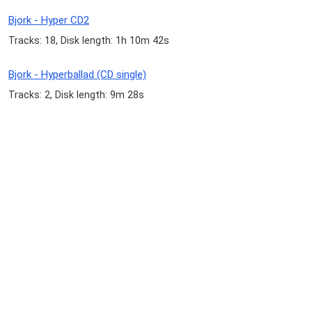
Bjork - Hyper CD2
Tracks: 18, Disk length: 1h 10m 42s
Bjork - Hyperballad (CD single)
Tracks: 2, Disk length: 9m 28s