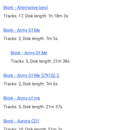
Bjork - Alternative best
Tracks: 17, Disk length: 1h 18m 3s
Bjork - Army Of Me
Tracks: 2, Disk length: 7m 5s
Bjork - Army Of Me
Tracks: 5, Disk length: 21m 38s
Bjork - Army Of Me 579152-2
Tracks: 2, Disk length: 7m 6s
Bjork - Army of me
Tracks: 5, Disk length: 21m 37s
Bjork - Aurora CD1
Tracks: 10, Disk length: 51m 2s