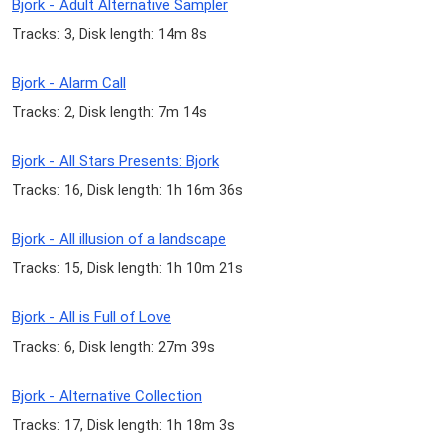
Bjork - Adult Alternative Sampler
Tracks: 3, Disk length: 14m 8s
Bjork - Alarm Call
Tracks: 2, Disk length: 7m 14s
Bjork - All Stars Presents: Bjork
Tracks: 16, Disk length: 1h 16m 36s
Bjork - All illusion of a landscape
Tracks: 15, Disk length: 1h 10m 21s
Bjork - All is Full of Love
Tracks: 6, Disk length: 27m 39s
Bjork - Alternative Collection
Tracks: 17, Disk length: 1h 18m 3s