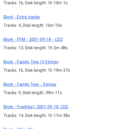
Tracks: 16, Disk length: 1h 10m 1s
Bjork - Extra tracks
Tracks: 4, Disk length: 16m 10s
Bjork - FFM - 2001-09-18 - CD2
Tracks: 13, Disk length: 1h 2m 48s
Bjork - Family Tree (5 Strings
Tracks: 16, Disk length: 1h 19m 37s
Bjork - Family Tree - Strings
Tracks: 9, Disk length: 39m 11s
Bjork - Frankfurt, 2001-09-18, CD2
Tracks: 14, Disk length: 1h 11m 38s