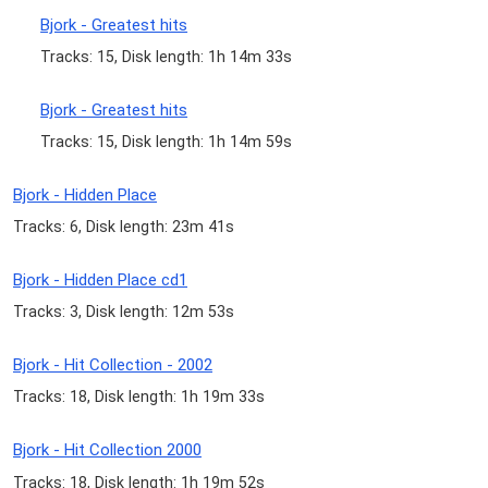
Bjork - Greatest hits
Tracks: 15, Disk length: 1h 14m 33s
Bjork - Greatest hits
Tracks: 15, Disk length: 1h 14m 59s
Bjork - Hidden Place
Tracks: 6, Disk length: 23m 41s
Bjork - Hidden Place cd1
Tracks: 3, Disk length: 12m 53s
Bjork - Hit Collection - 2002
Tracks: 18, Disk length: 1h 19m 33s
Bjork - Hit Collection 2000
Tracks: 18, Disk length: 1h 19m 52s