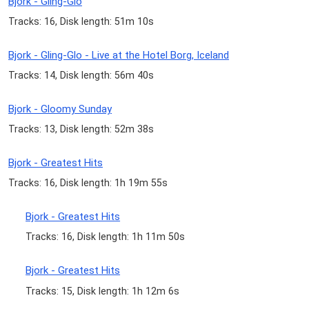
Bjork - Gling-Glo
Tracks: 16, Disk length: 51m 10s
Bjork - Gling-Glo - Live at the Hotel Borg, Iceland
Tracks: 14, Disk length: 56m 40s
Bjork - Gloomy Sunday
Tracks: 13, Disk length: 52m 38s
Bjork - Greatest Hits
Tracks: 16, Disk length: 1h 19m 55s
Bjork - Greatest Hits
Tracks: 16, Disk length: 1h 11m 50s
Bjork - Greatest Hits
Tracks: 15, Disk length: 1h 12m 6s