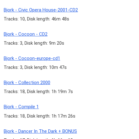
Bjork - Civic Opera House-2001-CD2
Tracks: 10, Disk length: 46m 48s
Bjork - Cocoon - CD2
Tracks: 3, Disk length: 9m 20s
Bjork - Cocoon-europe-cd1
Tracks: 3, Disk length: 10m 47s
Bjork - Collection 2000
Tracks: 18, Disk length: 1h 19m 7s
Bjork - Compile 1
Tracks: 18, Disk length: 1h 17m 26s
Bjork - Dancer In The Dark + BONUS