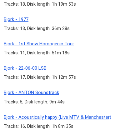
Tracks: 18, Disk length: 1h 19m 53s
Bjork - 1977
Tracks: 13, Disk length: 36m 28s
Bjork - 1st Show Homogenic Tour
Tracks: 11, Disk length: 51m 18s
Bjork - 22-06-00 LSB
Tracks: 17, Disk length: 1h 12m 57s
Bjork - ANTON Soundtrack
Tracks: 5, Disk length: 9m 44s
Bjork - Acoustically happy (Live MTV & Manchester)
Tracks: 16, Disk length: 1h 8m 35s