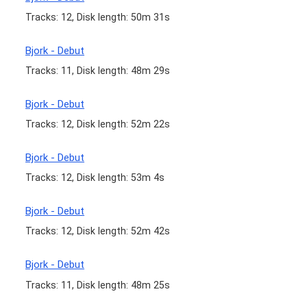
Tracks: 12, Disk length: 50m 31s
Bjork - Debut
Tracks: 11, Disk length: 48m 29s
Bjork - Debut
Tracks: 12, Disk length: 52m 22s
Bjork - Debut
Tracks: 12, Disk length: 53m 4s
Bjork - Debut
Tracks: 12, Disk length: 52m 42s
Bjork - Debut
Tracks: 11, Disk length: 48m 25s