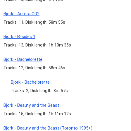
Bjork - Aurora CD2
Tracks: 11, Disk length: 58m 55s
Bjork - B-sides 1
Tracks: 13, Disk length: 1h 10m 35s
Bjork - Bachelorette
Tracks: 12, Disk length: 58m 46s
Bjork - Bachelorette
Tracks: 2, Disk length: 8m 57s
Bjork - Beauty and the Beast
Tracks: 15, Disk length: 1h 11m 12s
Bjork - Beauty and the Beast (Toronto 1995+)