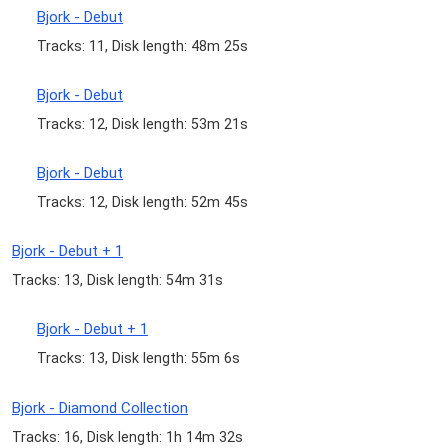
Bjork - Debut
Tracks: 11, Disk length: 48m 25s
Bjork - Debut
Tracks: 12, Disk length: 53m 21s
Bjork - Debut
Tracks: 12, Disk length: 52m 45s
Bjork - Debut + 1
Tracks: 13, Disk length: 54m 31s
Bjork - Debut + 1
Tracks: 13, Disk length: 55m 6s
Bjork - Diamond Collection
Tracks: 16, Disk length: 1h 14m 32s