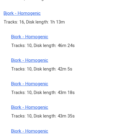
Bjork - Homogenic
Tracks: 16, Disk length: 1h 13m
Bjork - Homogenic
Tracks: 10, Disk length: 46m 24s
Bjork - Homogenic
Tracks: 10, Disk length: 42m 5s
Bjork - Homogenic
Tracks: 10, Disk length: 43m 18s
Bjork - Homogenic
Tracks: 10, Disk length: 43m 35s
Bjork - Homogenic