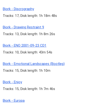
Bjork - Discrography
Tracks: 17, Disk length: 1h 18m 48s
Bjork - Drawing Restraint 9
Tracks: 13, Disk length: 1h 8m 26s
Bjork - ENO 2001-09-23 CD1
Tracks: 10, Disk length: 43m 54s
Bjork - Emotional Landscapes (Bootleg)
Tracks: 15, Disk length: 1h 10m
Bjork - Enjoy
Tracks: 15, Disk length: 1h 7m 46s
Bjork - Europa