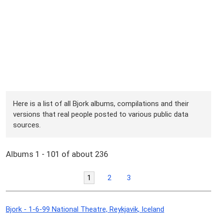
Here is a list of all Bjork albums, compilations and their
versions that real people posted to various public data
sources.
Albums 1 - 101 of about 236
1
2
3
Bjork - 1-6-99 National Theatre, Reykjavik, Iceland