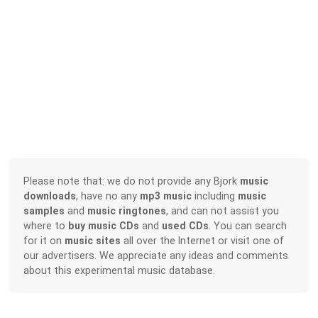
Please note that: we do not provide any Bjork
music
downloads
, have no any
mp3 music
including
music
samples
and
music ringtones
, and can not assist you
where to
buy music CDs
and
used CDs
. You can search
for it on
music sites
all over the Internet or visit one of
our advertisers. We appreciate any ideas and comments
about this experimental music database.