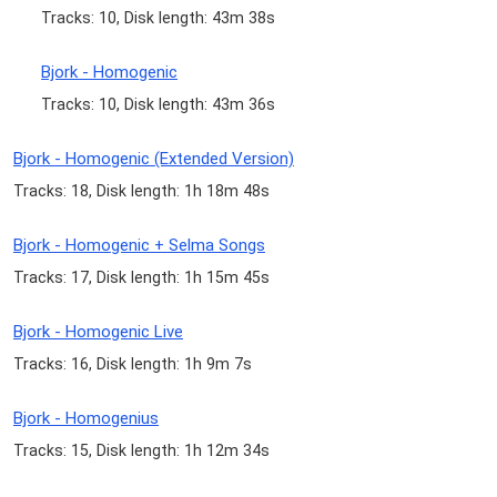
Tracks: 10, Disk length: 43m 38s
Bjork - Homogenic
Tracks: 10, Disk length: 43m 36s
Bjork - Homogenic (Extended Version)
Tracks: 18, Disk length: 1h 18m 48s
Bjork - Homogenic + Selma Songs
Tracks: 17, Disk length: 1h 15m 45s
Bjork - Homogenic Live
Tracks: 16, Disk length: 1h 9m 7s
Bjork - Homogenius
Tracks: 15, Disk length: 1h 12m 34s