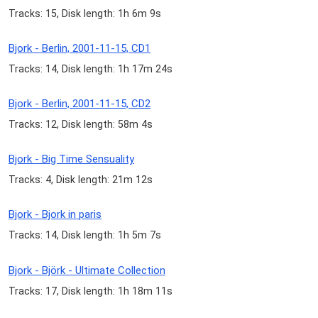
Tracks: 15, Disk length: 1h 6m 9s
Bjork - Berlin, 2001-11-15, CD1
Tracks: 14, Disk length: 1h 17m 24s
Bjork - Berlin, 2001-11-15, CD2
Tracks: 12, Disk length: 58m 4s
Bjork - Big Time Sensuality
Tracks: 4, Disk length: 21m 12s
Bjork - Bjork in paris
Tracks: 14, Disk length: 1h 5m 7s
Bjork - Björk - Ultimate Collection
Tracks: 17, Disk length: 1h 18m 11s