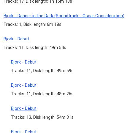
Tracks: 17, Disk length: 1h 16m 18s
Bjork - Dancer in the Dark (Soundtrack - Oscar Consideration)
Tracks: 1, Disk length: 6m 18s
Bjork - Debut
Tracks: 11, Disk length: 49m 54s
Bjork - Debut
Tracks: 11, Disk length: 49m 59s
Bjork - Debut
Tracks: 11, Disk length: 48m 26s
Bjork - Debut
Tracks: 13, Disk length: 54m 31s
Bjork - Debut