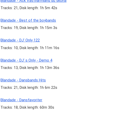
Blandade - Ack Västvärmland du sköna
Tracks: 21, Disk length: 1h 5m 42s
Blandade - Best of the boybands
Tracks: 19, Disk length: 1h 15m 3s
Blandade - DJ' Only 122
Tracks: 10, Disk length: 1h 11m 16s
Blandade - DJ' s Only - Demo 4
Tracks: 13, Disk length: 1h 13m 36s
Blandade - Dansbands Hits
Tracks: 21, Disk length: 1h 6m 22s
Blandade - Dansfavoriter
Tracks: 18, Disk length: 60m 30s