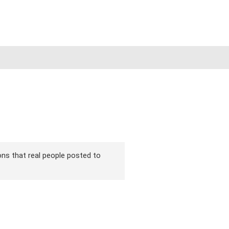
ions that real people posted to