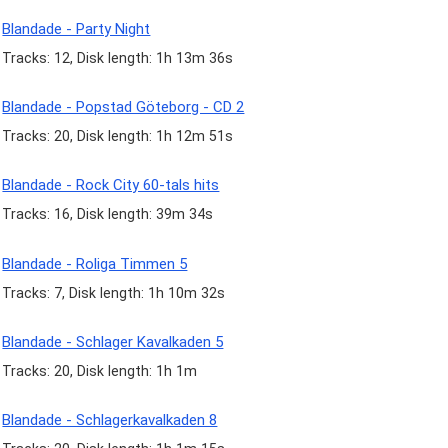
Blandade - Party Night
Tracks: 12, Disk length: 1h 13m 36s
Blandade - Popstad Göteborg - CD 2
Tracks: 20, Disk length: 1h 12m 51s
Blandade - Rock City 60-tals hits
Tracks: 16, Disk length: 39m 34s
Blandade - Roliga Timmen 5
Tracks: 7, Disk length: 1h 10m 32s
Blandade - Schlager Kavalkaden 5
Tracks: 20, Disk length: 1h 1m
Blandade - Schlagerkavalkaden 8