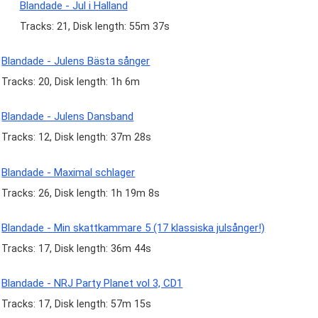
Blandade - Jul i Halland
Tracks: 21, Disk length: 55m 37s
Blandade - Julens Bästa sånger
Tracks: 20, Disk length: 1h 6m
Blandade - Julens Dansband
Tracks: 12, Disk length: 37m 28s
Blandade - Maximal schlager
Tracks: 26, Disk length: 1h 19m 8s
Blandade - Min skattkammare 5 (17 klassiska julsånger!)
Tracks: 17, Disk length: 36m 44s
Blandade - NRJ Party Planet vol 3, CD1
Tracks: 17, Disk length: 57m 15s