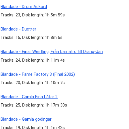
Blandade - Dröm Ackord
Tracks: 23, Disk length: 1h 5m 59s
Blandade - Duetter
Tracks: 16, Disk length: 1h 8m 6s
Blandade - Ejnar Westling, Från barnatro till Dräng-Jan
Tracks: 24, Disk length: 1h 11m 4s
Blandade - Fame Factory 3 (Final 2002)
Tracks: 20, Disk length: 1h 10m 7s
Blandade - Gamla Fina Låtar 2
Tracks: 25, Disk length: 1h 17m 30s
Blandade - Gamla godingar
Tracks: 19, Disk length: 1h 1m 42s