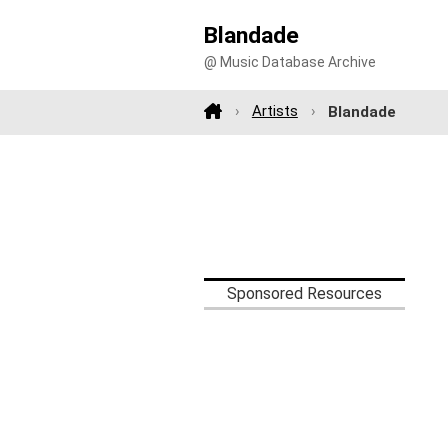
Blandade
@ Music Database Archive
Artists
Blandade
Sponsored Resources