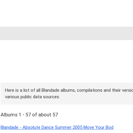
Here is a list of all Blandade albums, compilations and their vers
various public data sources.
Albums 1 - 57 of about 57
Blandade - Absolute Dance Summer 2005 Move Your Bod