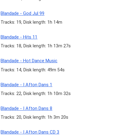
Blandade - God Jul 99
Tracks: 19, Disk length: 1h 14m
Blandade - Hits 11
Tracks: 18, Disk length: 1h 13m 27s
Blandade - Hot Dance Music
Tracks: 14, Disk length: 49m 54s
Blandade - I Afton Dans 1
Tracks: 22, Disk length: 1h 10m 32s
Blandade - I Afton Dans 8
Tracks: 20, Disk length: 1h 3m 20s
Blandade - I Afton Dans CD 3