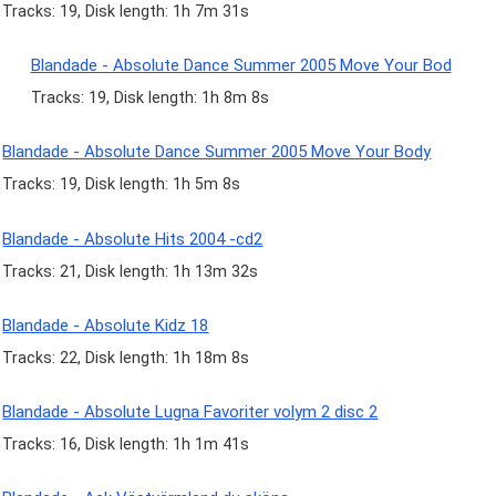
Tracks: 19, Disk length: 1h 7m 31s
Blandade - Absolute Dance Summer 2005 Move Your Bod
Tracks: 19, Disk length: 1h 8m 8s
Blandade - Absolute Dance Summer 2005 Move Your Body
Tracks: 19, Disk length: 1h 5m 8s
Blandade - Absolute Hits 2004 -cd2
Tracks: 21, Disk length: 1h 13m 32s
Blandade - Absolute Kidz 18
Tracks: 22, Disk length: 1h 18m 8s
Blandade - Absolute Lugna Favoriter volym 2 disc 2
Tracks: 16, Disk length: 1h 1m 41s