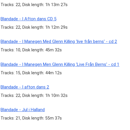
Tracks: 22, Disk length: 1h 13m 27s
Blandade - I Afton dans CD 5
Tracks: 22, Disk length: 1h 12m 29s
Blandade - I Manegen Med Glenn Killing 'live från berns' - cd 2
Tracks: 10, Disk length: 45m 32s
Blandade - I Manegen Men Glenn Killing 'Live Från Berns' - cd 1
Tracks: 15, Disk length: 44m 12s
Blandade - I afton dans 2
Tracks: 22, Disk length: 1h 10m 32s
Blandade - Jul i Halland
Tracks: 21, Disk length: 55m 37s