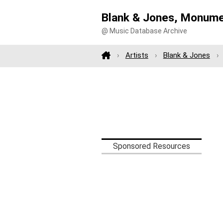
Blank & Jones, Monume
@ Music Database Archive
Artists
Blank & Jones
Sponsored Resources