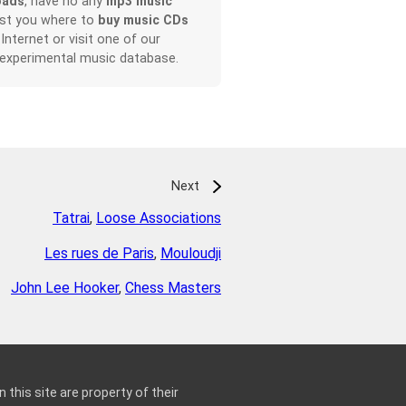
oads
, have no any
mp3 music
ist you where to
buy music CDs
 Internet or visit one of our
 experimental music database.
Next
Tatrai
,
Loose Associations
Les rues de Paris
,
Mouloudji
John Lee Hooker
,
Chess Masters
 this site are property of their