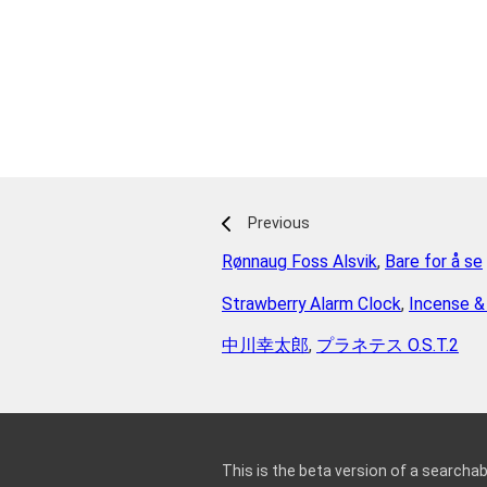
Previous
Rønnaug Foss Alsvik
,
Bare for å se
Strawberry Alarm Clock
,
Incense &
中川幸太郎
,
プラネテス O.S.T.2
This is the beta version of a searchab