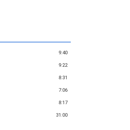
9:40
9:22
8:31
7:06
8:17
31:00