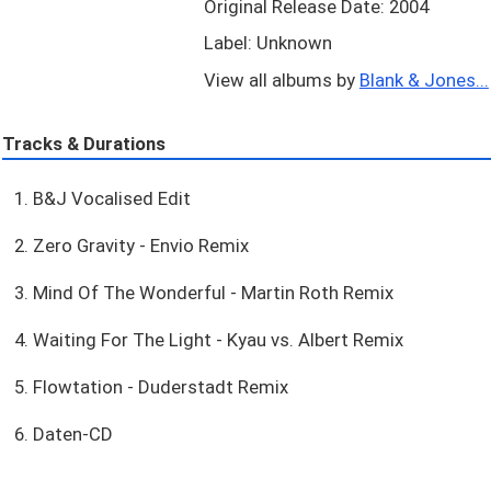
Original Release Date: 2004
Label: Unknown
View all albums by
Blank & Jones...
Tracks & Durations
1. B&J Vocalised Edit
2. Zero Gravity - Envio Remix
3. Mind Of The Wonderful - Martin Roth Remix
4. Waiting For The Light - Kyau vs. Albert Remix
5. Flowtation - Duderstadt Remix
6. Daten-CD