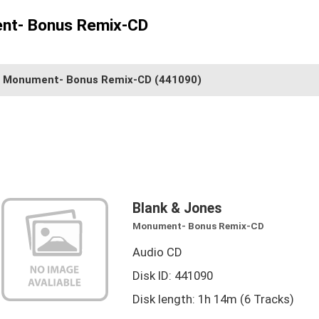
nt- Bonus Remix-CD
Monument- Bonus Remix-CD
(441090)
Blank & Jones
Monument- Bonus Remix-CD
Audio CD
Disk ID: 441090
Disk length: 1h 14m (6 Tracks)