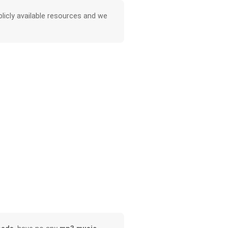
licly available resources and we