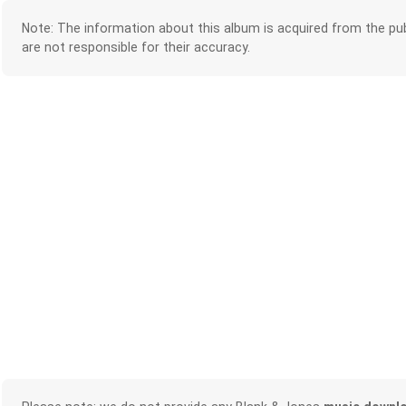
Note: The information about this album is acquired from the pub
are not responsible for their accuracy.