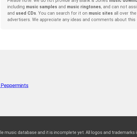
Please note: we do not provide any Blank & Jones
music downl
including
music samples
and
music ringtones
, and can not ass
and
used CDs
. You can search for it on
music sites
all over the
advertisers. We appreciate any ideas and comments about this
 Peppermints
le music database and it is incomplete yet. All logos and trademarks in