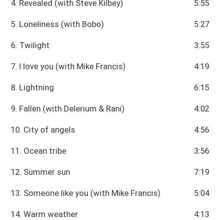
4. Revealed (with Steve Kilbey)
5:55
5. Loneliness (with Bobo)
5:27
6. Twilight
3:55
7. I love you (with Mike Francis)
4:19
8. Lightning
6:15
9. Fallen (with Delerium & Rani)
4:02
10. City of angels
4:56
11. Ocean tribe
3:56
12. Summer sun
7:19
13. Someone like you (with Mike Francis)
5:04
14. Warm weather
4:13