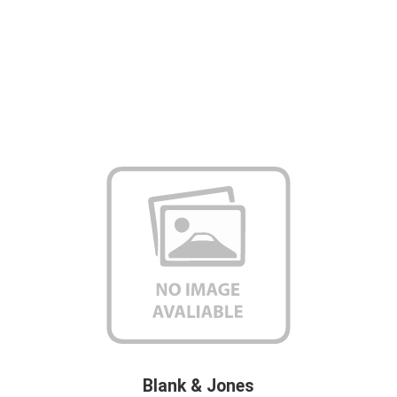
Blank & Jones