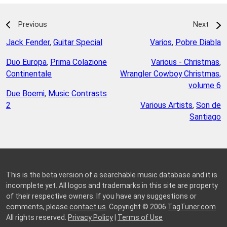
Previous
Next
Jack Fender
,
Guitar Special
Varios
,
Pobre Diabla
Duo Europa
,
Prima Colazione
Various - Christmas
,
Continentale
Wrangler Cowboy Christmas,
volume 6
Due Boemi
,
Music Contrasts
2
Various Artists
,
Son de
Santiago
This is the beta version of a searchable music database and it is
incomplete yet. All logos and trademarks in this site are property
of their respective owners. If you have any suggestions or
comments, please
contact us
. Copyright © 2006
TagTuner.com
All rights reserved.
Privacy Policy
|
Terms of Use