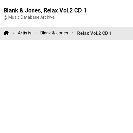
Blank & Jones, Relax Vol.2 CD 1
@ Music Database Archive
Artists
Blank & Jones
Relax Vol.2 CD 1