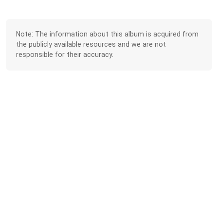
Note: The information about this album is acquired from
the publicly available resources and we are not
responsible for their accuracy.