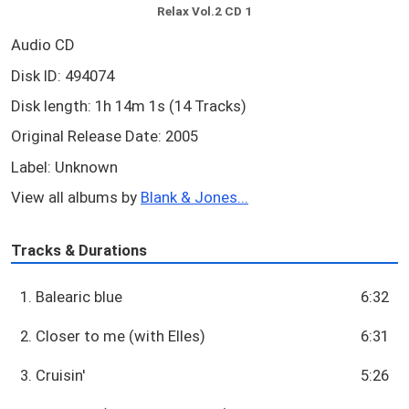
Relax Vol.2 CD 1
Audio CD
Disk ID: 494074
Disk length: 1h 14m 1s (14 Tracks)
Original Release Date: 2005
Label: Unknown
View all albums by
Blank & Jones...
Tracks & Durations
1. Balearic blue
6:32
2. Closer to me (with Elles)
6:31
3. Cruisin'
5:26