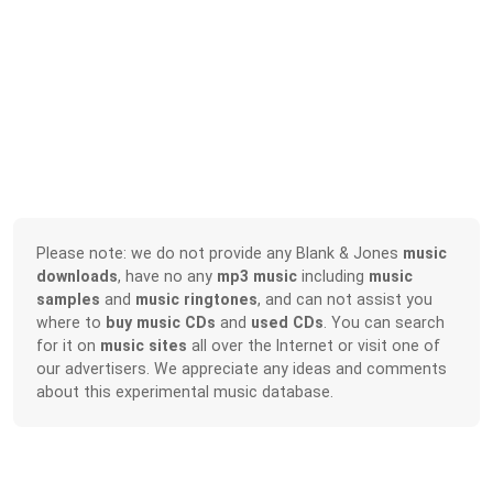
Please note: we do not provide any Blank & Jones
music
downloads
, have no any
mp3 music
including
music
samples
and
music ringtones
, and can not assist you
where to
buy music CDs
and
used CDs
. You can search
for it on
music sites
all over the Internet or visit one of
our advertisers. We appreciate any ideas and comments
about this experimental music database.