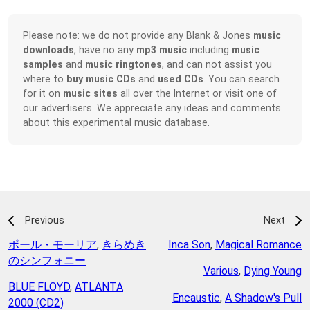
Please note: we do not provide any Blank & Jones
music
downloads
, have no any
mp3 music
including
music
samples
and
music ringtones
, and can not assist you
where to
buy music CDs
and
used CDs
. You can search
for it on
music sites
all over the Internet or visit one of
our advertisers. We appreciate any ideas and comments
about this experimental music database.
Previous
Next
ポール・モーリア
,
きらめき
Inca Son
,
Magical Romance
のシンフォニー
Various
,
Dying Young
BLUE FLOYD
,
ATLANTA
Encaustic
,
A Shadow's Pull
2000 (CD2)