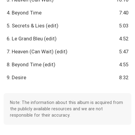
4. Beyond Time
7:40
5. Secrets & Lies (edit)
5:03
6. Le Grand Bleu (edit)
4:52
7. Heaven (Can Wait) (edit)
5:47
8. Beyond Time (edit)
4:55
9. Desire
8:32
Note: The information about this album is acquired from
the publicly available resources and we are not
responsible for their accuracy.