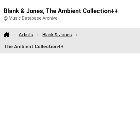
Blank & Jones, The Ambient Collection++
@ Music Database Archive
Artists
Blank & Jones
The Ambient Collection++