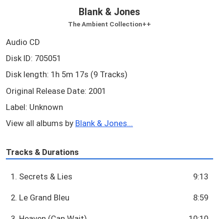
Blank & Jones
The Ambient Collection++
Audio CD
Disk ID: 705051
Disk length: 1h 5m 17s (9 Tracks)
Original Release Date: 2001
Label: Unknown
View all albums by
Blank & Jones...
Tracks & Durations
1. Secrets & Lies
9:13
2. Le Grand Bleu
8:59
3. Heaven (Can Wait)
10:10