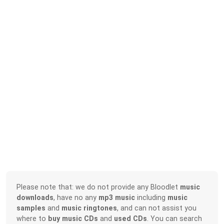
Please note that: we do not provide any Bloodlet
music
downloads
, have no any
mp3 music
including
music
samples
and
music ringtones
, and can not assist you
where to
buy music CDs
and
used CDs
. You can search