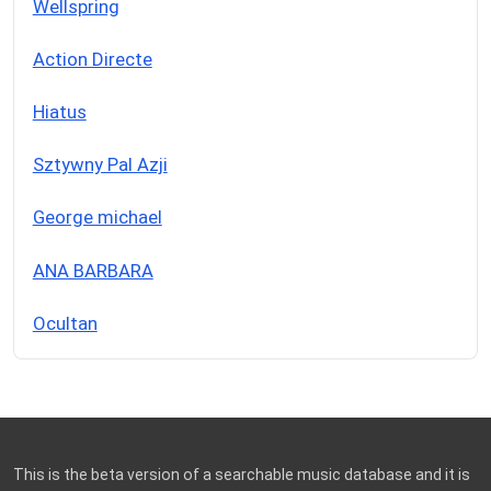
Wellspring
Action Directe
Hiatus
Sztywny Pal Azji
George michael
ANA BARBARA
Ocultan
This is the beta version of a searchable music database and it is