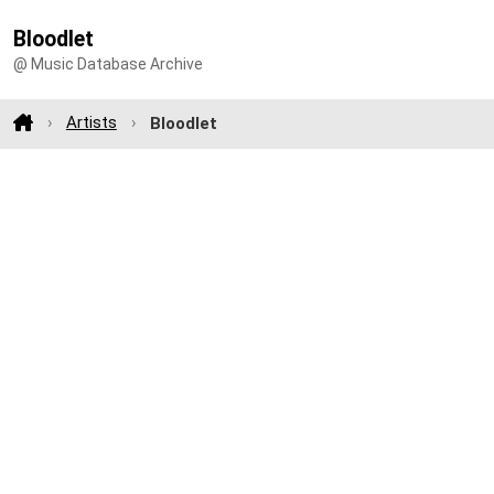
Bloodlet
@ Music Database Archive
Artists
Bloodlet