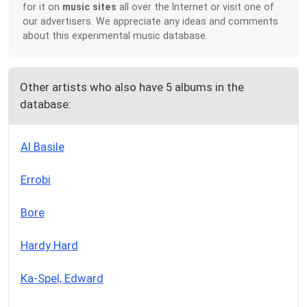
for it on
music sites
all over the Internet or visit one of
our advertisers. We appreciate any ideas and comments
about this experimental music database.
Other artists who also have 5 albums in the
database:
Al Basile
Errobi
Bore
Hardy Hard
Ka-Spel, Edward