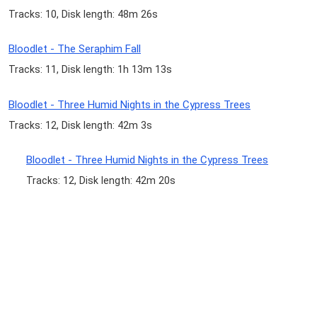
Tracks: 10, Disk length: 48m 26s
Bloodlet - The Seraphim Fall
Tracks: 11, Disk length: 1h 13m 13s
Bloodlet - Three Humid Nights in the Cypress Trees
Tracks: 12, Disk length: 42m 3s
Bloodlet - Three Humid Nights in the Cypress Trees
Tracks: 12, Disk length: 42m 20s