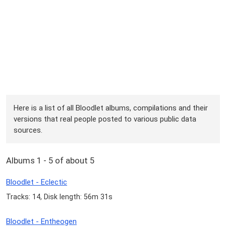
Here is a list of all Bloodlet albums, compilations and their
versions that real people posted to various public data
sources.
Albums 1 - 5 of about 5
Bloodlet - Eclectic
Tracks: 14, Disk length: 56m 31s
Bloodlet - Entheogen