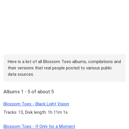
Here is a list of all Blossom Toes albums, compilations and
their versions that real people posted to various public
data sources.
Albums 1 - 5 of about 5
Blossom Toes - Black Light Vision
Tracks: 13, Disk length: 1h 11m 1s
Blossom Toes - If Only for a Moment