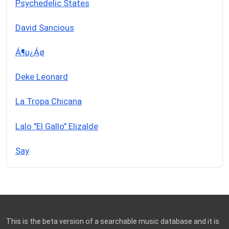
Psychedelic States
David Sancious
Á¶µ¿Áø
Deke Leonard
La Tropa Chicana
Lalo "El Gallo" Elizalde
Say
This is the beta version of a searchable music database and it is