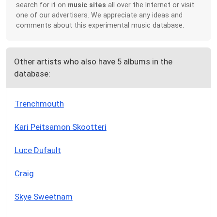
search for it on
music sites
all over the Internet or visit
one of our advertisers. We appreciate any ideas and
comments about this experimental music database.
Other artists who also have 5 albums in the
database:
Trenchmouth
Kari Peitsamon Skootteri
Luce Dufault
Craig
Skye Sweetnam