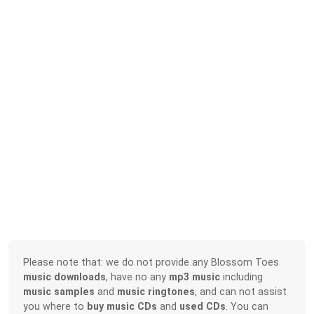
Please note that: we do not provide any Blossom Toes
music downloads
, have no any
mp3 music
including
music samples
and
music ringtones
, and can not assist
you where to
buy music CDs
and
used CDs
. You can