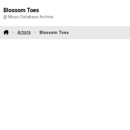
Blossom Toes
@ Music Database Archive
Artists
Blossom Toes