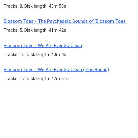
Tracks: 8, Disk length: 43m 58s
Blossom Toes - The Psychedelic Sounds of 'Blossom Toes'
Tracks: 5, Disk length: 41m 42s
Blossom Toes - We Are Ever So Clean
Tracks: 15, Disk length: 40m 4s
Blossom Toes - We Are Ever So Clean (Plus Bonus)
Tracks: 17, Disk length: 47m 51s