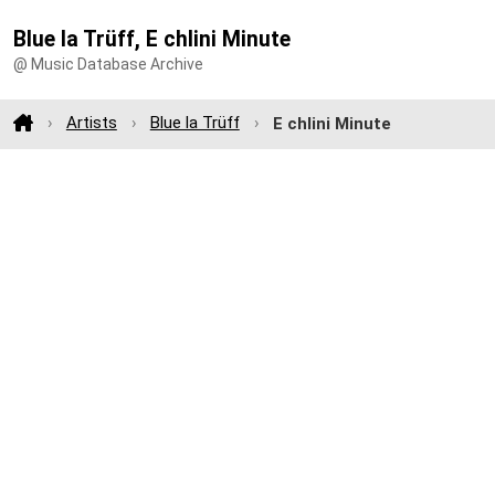
Blue la Trüff, E chlini Minute
@ Music Database Archive
Artists
Blue la Trüff
E chlini Minute