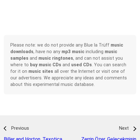
Please note: we do not provide any Blue la Trüff
music
downloads
, have no any
mp3 music
including
music
samples
and
music ringtones
, and can not assist you
where to
buy music CDs
and
used CDs
. You can search
for it on
music sites
all over the Internet or visit one of
our advertisers. We appreciate any ideas and comments
about this experimental music database.
Previous
Next
Biller and Horton
,
Texotica
Zerrin Özer
,
Gelecekmisin