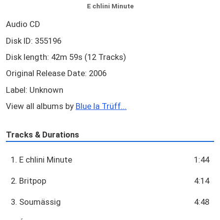
E chlini Minute
Audio CD
Disk ID: 355196
Disk length: 42m 59s (12 Tracks)
Original Release Date: 2006
Label: Unknown
View all albums by
Blue la Trüff...
Tracks & Durations
1. E chlini Minute
1:44
2. Britpop
4:14
3. Soumässig
4:48