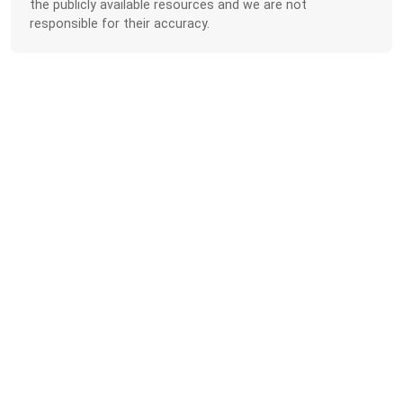
the publicly available resources and we are not
responsible for their accuracy.