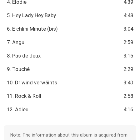
4. Élodie
4:39
5. Hey Lady Hey Baby
4:48
6. E chlini Minute (bis)
3:04
7. Ängu
2:59
8. Pas de deux
3:15
9. Touché
2:29
10. Dr wind verwäihts
3:40
11. Rock & Roll
2:58
12. Adieu
4:16
Note: The information about this album is acquired from