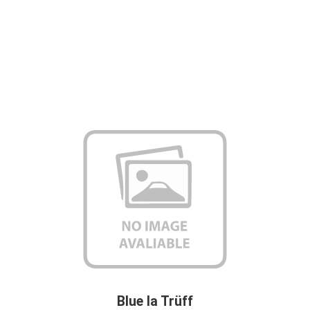
Blue la Trüff