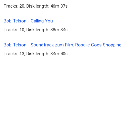
Tracks: 20, Disk length: 46m 37s
Bob Telson - Calling You
Tracks: 10, Disk length: 38m 34s
Bob Telson - Soundtrack zum Film: Rosalie Goes Shopping
Tracks: 13, Disk length: 34m 40s