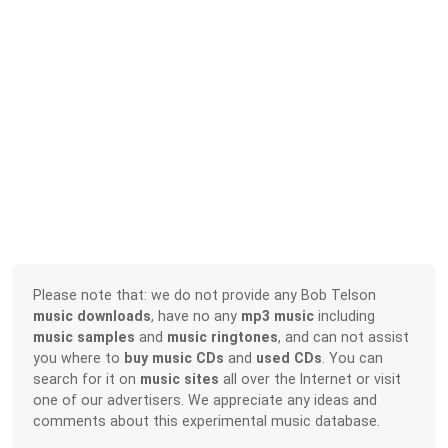
Please note that: we do not provide any Bob Telson
music downloads
, have no any
mp3 music
including
music samples
and
music ringtones
, and can not assist
you where to
buy music CDs
and
used CDs
. You can
search for it on
music sites
all over the Internet or visit
one of our advertisers. We appreciate any ideas and
comments about this experimental music database.