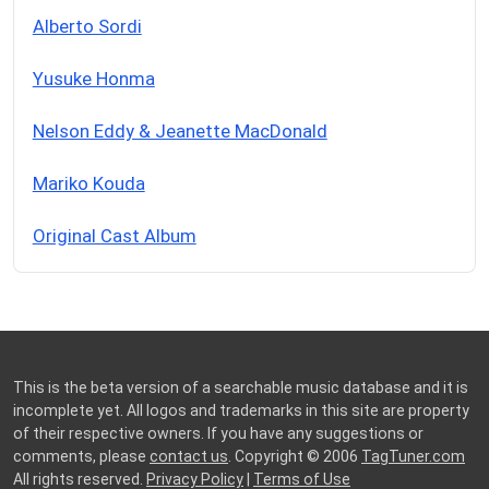
Alberto Sordi
Yusuke Honma
Nelson Eddy & Jeanette MacDonald
Mariko Kouda
Original Cast Album
This is the beta version of a searchable music database and it is
incomplete yet. All logos and trademarks in this site are property
of their respective owners. If you have any suggestions or
comments, please
contact us
. Copyright © 2006
TagTuner.com
All rights reserved.
Privacy Policy
|
Terms of Use