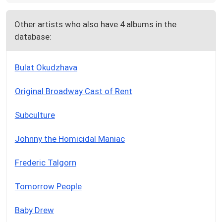
Other artists who also have 4 albums in the
database:
Bulat Okudzhava
Original Broadway Cast of Rent
Subculture
Johnny the Homicidal Maniac
Frederic Talgorn
Tomorrow People
Baby Drew