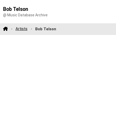
Bob Telson
@ Music Database Archive
Artists
Bob Telson