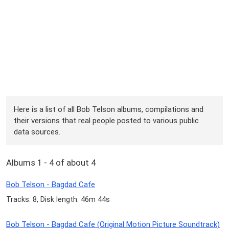
Here is a list of all Bob Telson albums, compilations and
their versions that real people posted to various public
data sources.
Albums 1 - 4 of about 4
Bob Telson - Bagdad Cafe
Tracks: 8, Disk length: 46m 44s
Bob Telson - Bagdad Cafe (Original Motion Picture Soundtrack)