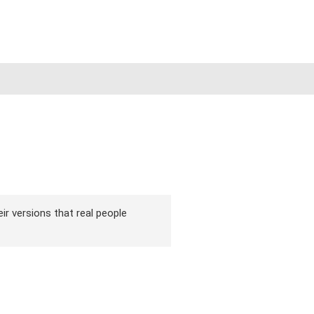
eir versions that real people