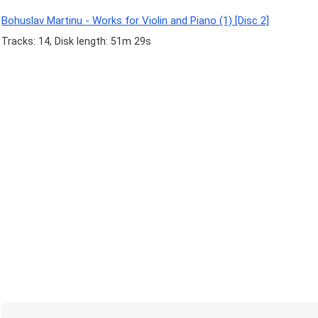
Bohuslav Martinu - Works for Violin and Piano (1) [Disc 2]
Tracks: 14, Disk length: 51m 29s