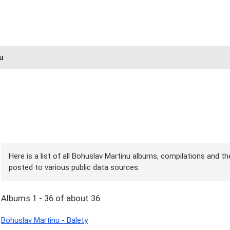
u
Here is a list of all Bohuslav Martinu albums, compilations and th
posted to various public data sources.
Albums 1 - 36 of about 36
Bohuslav Martinu - Balety