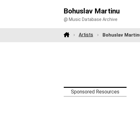
Bohuslav Martinu
@ Music Database Archive
Artists
Bohuslav Martin
Sponsored Resources