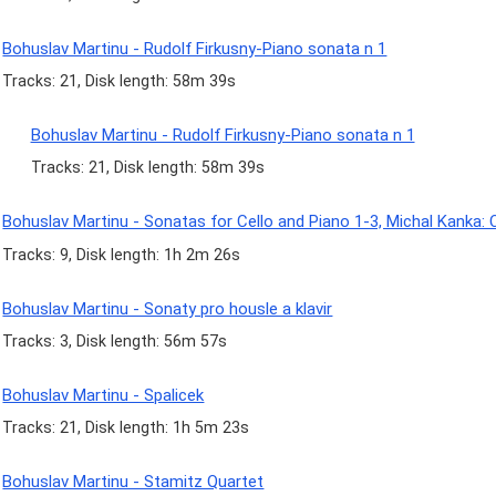
Bohuslav Martinu - Rudolf Firkusny-Piano sonata n 1
Tracks: 21, Disk length: 58m 39s
Bohuslav Martinu - Rudolf Firkusny-Piano sonata n 1
Tracks: 21, Disk length: 58m 39s
Bohuslav Martinu - Sonatas for Cello and Piano 1-3, Michal Kanka: C
Tracks: 9, Disk length: 1h 2m 26s
Bohuslav Martinu - Sonaty pro housle a klavir
Tracks: 3, Disk length: 56m 57s
Bohuslav Martinu - Spalicek
Tracks: 21, Disk length: 1h 5m 23s
Bohuslav Martinu - Stamitz Quartet