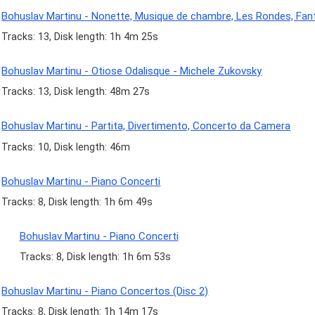
Bohuslav Martinu - Nonette, Musique de chambre, Les Rondes, Fan
Tracks: 13, Disk length: 1h 4m 25s
Bohuslav Martinu - Otiose Odalisque - Michele Zukovsky
Tracks: 13, Disk length: 48m 27s
Bohuslav Martinu - Partita, Divertimento, Concerto da Camera
Tracks: 10, Disk length: 46m
Bohuslav Martinu - Piano Concerti
Tracks: 8, Disk length: 1h 6m 49s
Bohuslav Martinu - Piano Concerti
Tracks: 8, Disk length: 1h 6m 53s
Bohuslav Martinu - Piano Concertos (Disc 2)
Tracks: 8, Disk length: 1h 14m 17s