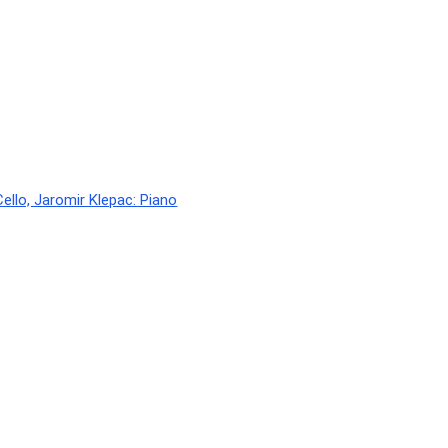
ello, Jaromir Klepac: Piano