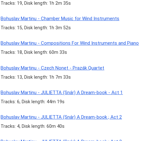
Tracks: 19, Disk length: 1h 2m 35s
Bohuslav Martinu - Chamber Music for Wind Instruments
Tracks: 15, Disk length: 1h 3m 52s
Bohuslav Martinu - Compositions For Wind Instruments and Piano
Tracks: 18, Disk length: 60m 33s
Bohuslav Martinu - Czech Nonet - Prazák Quartet
Tracks: 13, Disk length: 1h 7m 33s
Bohuslav Martinu - JULIETTA (Snár) A Dream-book - Act 1
Tracks: 6, Disk length: 44m 19s
Bohuslav Martinu - JULIETTA (Snár) A Dream-book ; Act 2
Tracks: 4, Disk length: 60m 40s