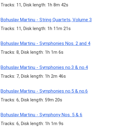
Tracks: 11, Disk length: 1h 8m 42s
Bohuslav Martinu - String Quartets, Volume 3
Tracks: 11, Disk length: 1h 11m 21s
Bohuslav Martinu - Symphonies Nos. 2 and 4
Tracks: 8, Disk length: 1h 1m 6s
Bohuslav Martinu - Symphonies no.3 & no.4
Tracks: 7, Disk length: 1h 2m 46s
Bohuslav Martinu - Symphonies no.5 & no.6
Tracks: 6, Disk length: 59m 20s
Bohuslav Martinu - Symphony Nos. 5 & 6
Tracks: 6, Disk length: 1h 1m 9s