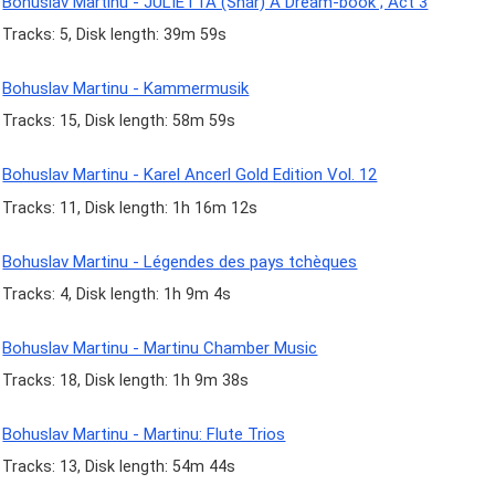
Bohuslav Martinu - JULIETTA (Snár) A Dream-book ; Act 3
Tracks: 5, Disk length: 39m 59s
Bohuslav Martinu - Kammermusik
Tracks: 15, Disk length: 58m 59s
Bohuslav Martinu - Karel Ancerl Gold Edition Vol. 12
Tracks: 11, Disk length: 1h 16m 12s
Bohuslav Martinu - Légendes des pays tchèques
Tracks: 4, Disk length: 1h 9m 4s
Bohuslav Martinu - Martinu Chamber Music
Tracks: 18, Disk length: 1h 9m 38s
Bohuslav Martinu - Martinu: Flute Trios
Tracks: 13, Disk length: 54m 44s