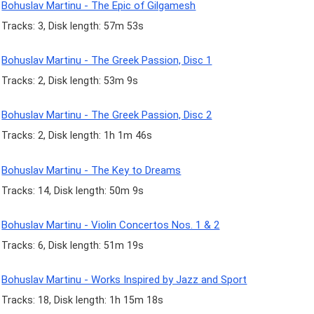
Bohuslav Martinu - The Epic of Gilgamesh
Tracks: 3, Disk length: 57m 53s
Bohuslav Martinu - The Greek Passion, Disc 1
Tracks: 2, Disk length: 53m 9s
Bohuslav Martinu - The Greek Passion, Disc 2
Tracks: 2, Disk length: 1h 1m 46s
Bohuslav Martinu - The Key to Dreams
Tracks: 14, Disk length: 50m 9s
Bohuslav Martinu - Violin Concertos Nos. 1 & 2
Tracks: 6, Disk length: 51m 19s
Bohuslav Martinu - Works Inspired by Jazz and Sport
Tracks: 18, Disk length: 1h 15m 18s